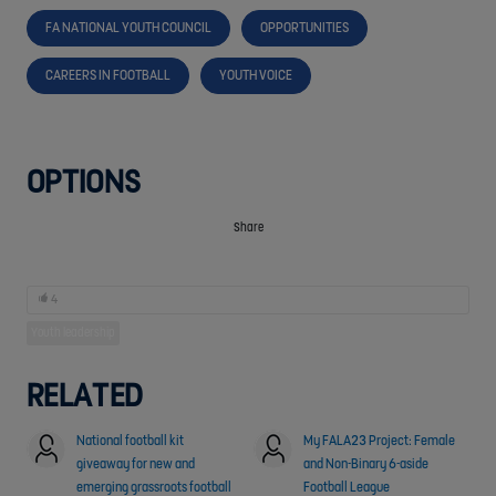
FA NATIONAL YOUTH COUNCIL
OPPORTUNITIES
CAREERS IN FOOTBALL
YOUTH VOICE
OPTIONS
Share
4
Youth leadership
RELATED
National football kit
My FALA23 Project: Female
giveaway for new and
and Non-Binary 6-aside
emerging grassroots football
Football League