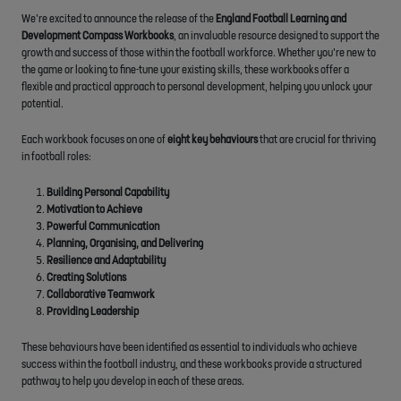
We’re excited to announce the release of the
England Football Learning and
Development Compass Workbooks
, an invaluable resource designed to support the
growth and success of those within the football workforce. Whether you’re new to
the game or looking to fine-tune your existing skills, these workbooks offer a
flexible and practical approach to personal development, helping you unlock your
potential.
Each workbook focuses on one of
eight key behaviours
that are crucial for thriving
in football roles:
Building Personal Capability
Motivation to Achieve
Powerful Communication
Planning, Organising, and Delivering
Resilience and Adaptability
Creating Solutions
Collaborative Teamwork
Providing Leadership
These behaviours have been identified as essential to individuals who achieve
success within the football industry, and these workbooks provide a structured
pathway to help you develop in each of these areas.