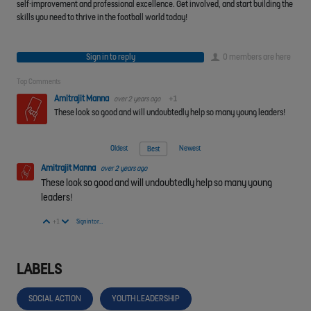
self-improvement and professional excellence. Get involved, and start building the
skills you need to thrive in the football world today!
Sign in to reply
0 members are here
Top Comments
Amitrajit Manna
over 2 years ago
+1
These look so good and will undoubtedly help so many young leaders!
Oldest
Newest
Best
Amitrajit Manna
over 2 years ago
These look so good and will undoubtedly help so many young
leaders!
Vote Up
Vote Down
+1
Sign in to reply
LABELS
SOCIAL ACTION
YOUTH LEADERSHIP