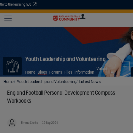
Go to the learning hub
An error occurred. Please try again or contact your administrator.
Site
U
U
User
COMMUNITY
EXPLORE
COURSES
SESSIONS
ARTICL
GUIDE
Youth Leadership and Volunteering
Volunteer
Home
Blogs
Forums
Files
Information
opportunities
Home
Youth Leadership and Volunteering
Latest News
England Football Personal Development Compass
Workbooks
Emma Clarke
19 Sep 2024