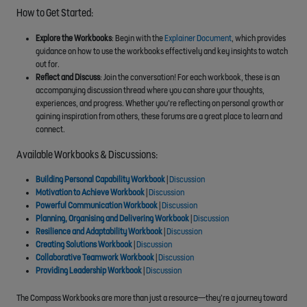
How to Get Started:
Explore the Workbooks
: Begin with the
Explainer Document
, which provides
guidance on how to use the workbooks effectively and key insights to watch
out for.
Reflect and Discuss
: Join the conversation! For each workbook, these is an
accompanying discussion thread where you can share your thoughts,
experiences, and progress. Whether you’re reflecting on personal growth or
gaining inspiration from others, these forums are a great place to learn and
connect.
Available Workbooks & Discussions:
Building Personal Capability Workbook
|
Discussion
Motivation to Achieve Workbook
|
Discussion
Powerful Communication Workbook
|
Discussion
Planning, Organising and Delivering Workbook
|
Discussion
Resilience and Adaptability Workbook
|
Discussion
Creating Solutions Workbook
|
Discussion
Collaborative Teamwork Workbook
|
Discussion
Providing Leadership Workbook
|
Discussion
The Compass Workbooks are more than just a resource—they’re a journey toward