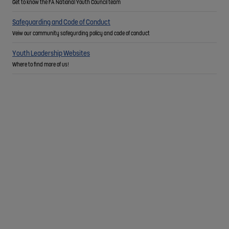
Get to know the FA National Youth Council team
Safeguarding and Code of Conduct
Veiw our community safegurding policy and code of conduct
Youth Leadership Websites
Where to find more of us!