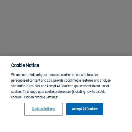
Cookie Notice
We and our third party partners use cookies on our site to serve
personalised content and ads, provide social media features and analyse
site traffic. If you click on "Accept All Cookies", you consent to our use of
cookies. To change your cookie preferences (including how to disable
cookies), click on "Cookie Settings".
Cookies Settings
Accept All Cookies
Click here to join the Youth Leadership and Volunteering group and chat with other members