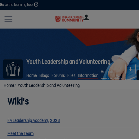
Go to the learning hub
Site
U
U
User
COMMUNITY
EXPLORE
COURSES
SESSIONS
ARTICL
GUIDE
Youth Leadership and Volunteering
Volunteer
Home
Blogs
Forums
Files
Information
opportunities
Home
Youth Leadership and Volunteering
Wiki's
FA Leadership Academy 2023
Meet the Team