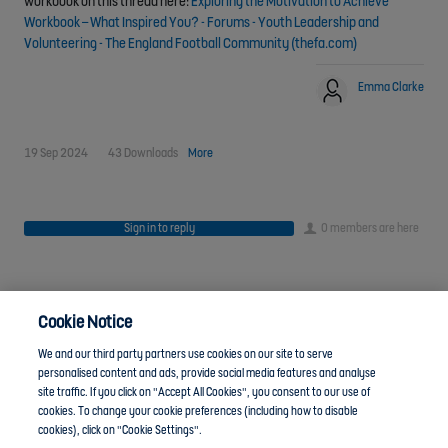
workbook on this thread here:
Exploring the Motivation to Achieve
Workbook – What Inspired You? - Forums - Youth Leadership and
Volunteering - The England Football Community (thefa.com)
Emma Clarke
19 Sep 2024
43 Downloads
More
Sign in to reply
0 members are here
Cookie Notice
We and our third party partners use cookies on our site to serve
personalised content and ads, provide social media features and analyse
site traffic. If you click on "Accept All Cookies", you consent to our use of
cookies. To change your cookie preferences (including how to disable
Anti-Slavery
Privacy Policy
Term of use
cookies), click on "Cookie Settings".