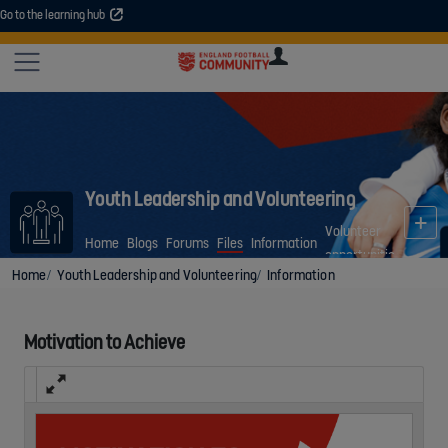
Go to the learning hub
An error occurred. Please try again or contact your administrator.
Site
U
U
User
COMMUNITY
EXPLORE
COURSES
SESSIONS
ARTICL
GUIDE
Youth Leadership and Volunteering
Volunteer
Home
Blogs
Forums
Files
Information
opportunities
Home
Youth Leadership and Volunteering
Information
Motivation to Achieve
Fullscreen