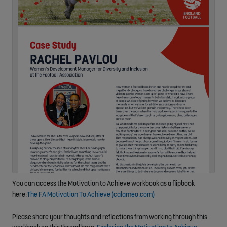
You can access the Motivation to Achieve workbook as a flipbook
here:
The FA Motivation To Achieve (calameo.com)
Please share your thoughts and reflections from working through this