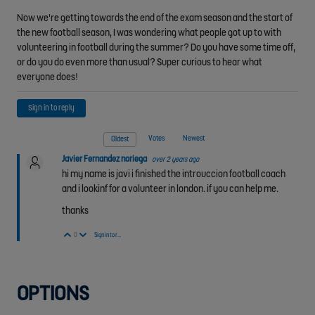
Now we're getting towards the end of the exam season and the start of
the new football season, I was wondering what people got up to with
volunteering in football during the summer? Do you have some time off,
or do you do even more than usual? Super curious to hear what
everyone does!
Sign in to reply
Votes
Newest
Oldest
Javier Fernandez noriega
over 2 years ago
hi my name is javi i finished the introuccion football coach
and i lookinf for a volunteer in london. if you can help me.
thanks
Vote Up
Vote Down
0
Sign in to reply
OPTIONS