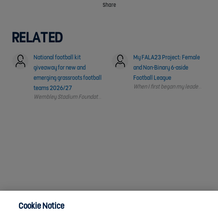
Share
RELATED
National football kit
My FALA23 Project: Female
giveaway for new and
and Non-Binary 6-aside
emerging grassroots football
Football League
When I first began my leadership jo
teams 2026/27
Cookie Notice