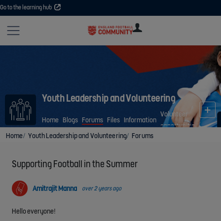
Go to the learning hub
Site
U
U
User
COMMUNITY
EXPLORE
COURSES
SESSIONS
ARTICL
GUIDE
Youth Leadership and Volunteering
Volunteer
Home
Blogs
Forums
Files
Information
opportunities
Home
Youth Leadership and Volunteering
Forums
Supporting Football in the Summer
Amitrajit Manna
over 2 years ago
Hello everyone!