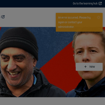
Go to the learning hub
User
Sign in or register now
S
An error occurred. Please try
again or contact your
administrator.
New