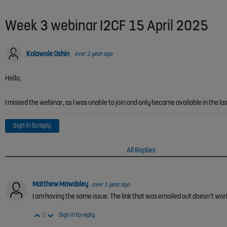
Week 3 webinar I2CF 15 April 2025
Kolawole Oshin
over 1 year ago
Hello,
I missed the webinar, as I was unable to join and only became available in the la
Sign in to reply
All Replies
Matthew Mawdsley
over 1 year ago
I am having the same issue. The link that was emailed out doesn't work. 
Vote Up
Vote Down
0
Sign in to reply