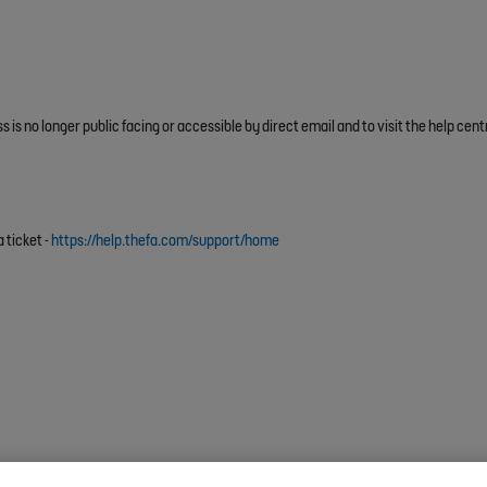
 is no longer public facing or accessible by direct email and to visit the help cent
 ticket -
https://help.thefa.com/support/home