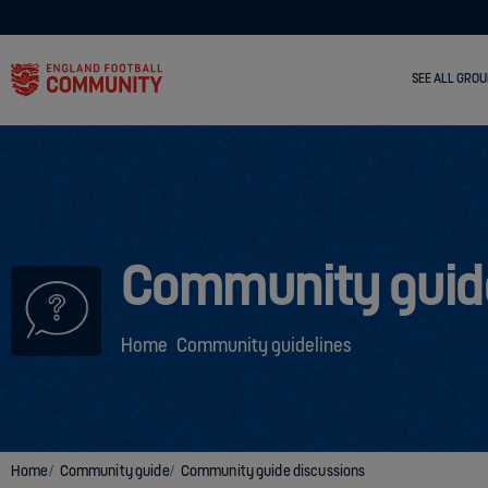
SEE ALL GROU
Community guid
Home
Community guidelines
Home
Community guide
Community guide discussions