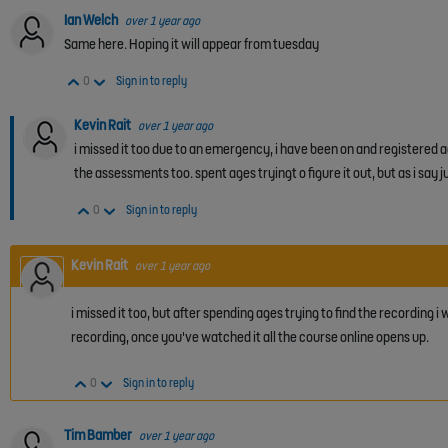
Ian Welch
over 1 year ago
Same here. Hoping it will appear from tuesday
Vote Up
Vote Down
0
Sign in to reply
Kevin Rait
over 1 year ago
i missed it too due to an emergency, i have been on and registered 
the assessments too. spent ages tryingt o figure it out, but as i say ju
Vote Up
Vote Down
0
Sign in to reply
Kevin Rait
over 1 year ago
i missed it too, but after spending ages trying to find the recording i
recording, once you've watched it all the course online opens up.
Vote Up
Vote Down
0
Sign in to reply
Tim Bamber
over 1 year ago