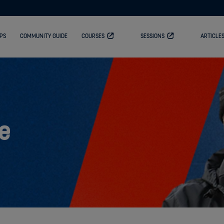
PS
COMMUNITY GUIDE
COURSES
SESSIONS
ARTICLE
e