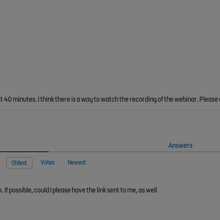
st 40 minutes. I think there is a way to watch the recording of the webinar. Please
Answers
Votes
Newest
Oldest
If possible, could I please have the link sent to me, as well