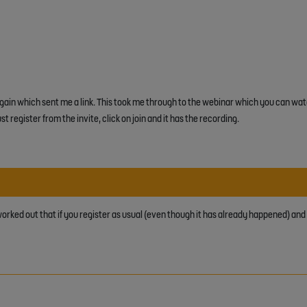
again which sent me a link. This took me through to the webinar which you can wat
st register from the invite, click on join and it has the recording.
 worked out that if you register as usual (even though it has already happened) and cl