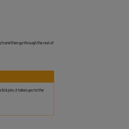
ch and then go through the rest of
ick join, it takes you to the