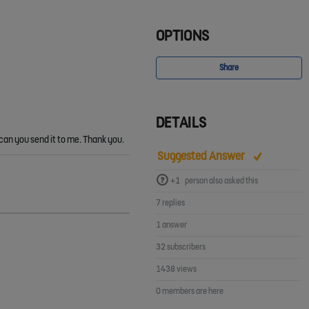
OPTIONS
Share
DETAILS
 can you send it to me. Thank you.
Suggested Answer
+1
person also asked this
7 replies
1 answer
32 subscribers
1438 views
0 members are here