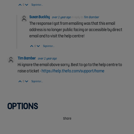
Vote Up
Vote Down
0
Sign in to reply
Susan Buckby
over 1 year ago
in reply to
Tim Bamber
The response I got from emailing was that this email
address is no longer public facing or accessible by direct
email and to visit the help centre!
Vote Up
Vote Down
0
Sign in to reply
Tim Bamber
over 1 year ago
Hi ignore the email above sorry. Best to go to the help centre to
raise a ticket -
https://help.thefa.com/support/home
Vote Up
Vote Down
0
Sign in to reply
OPTIONS
Share