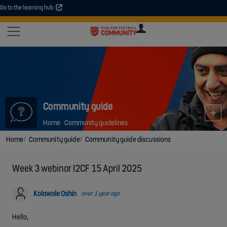
Go to the learning hub
An error occurred. Please try again or contact your administrator.
Site
U
U
User
COMMUNITY
EXPLORE
COURSES
SESSIONS
ARTICL
GUIDE
Community guide
Home
Community guidelines
Home
Community guide
Community guide discussions
Week 3 webinar I2CF 15 April 2025
Kolawole Oshin
over 1 year ago
Hello,