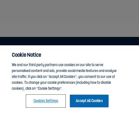
Cookie Notice
Anti-Slavery
Privacy Policy
Term of use
We and our third party partners use cookies on our site to serve
personalised content and ads, provide social media features and analyse
Contact Us
Cookies Settings
site traffic. If you click on "Accept All Cookies", you consent to our use of
cookies. To change your cookie preferences (including how to disable
cookies), click on "Cookie Settings".
Cookies Settings
Accept All Cookies
Click here to join the Community guide group and chat with other members
The Football Association © 2001 - 2024- All Rights Reserved