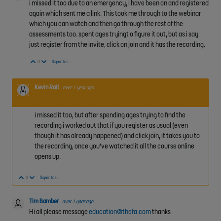
i missed it too due to an emergency, i have been on and registered
again which sent me a link. This took me through to the webinar
which you can watch and then go through the rest of the
assessments too. spent ages tryingt o figure it out, but as i say
just register from the invite, click on join and it has the recording.
Vote Up
Vote Down
0
Sign in to reply
Kevin Rait
over 1 year ago
i missed it too, but after spending ages trying to find the
recording i worked out that if you register as usual (even
though it has already happened) and click join, it takes you to
the recording, once you've watched it all the course online
opens up.
Vote Up
Vote Down
0
Sign in to reply
Tim Bamber
over 1 year ago
Hi all please message
education@thefa.com
thanks