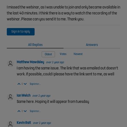
I missed the webinar, as I was unable to join and only became available in
the last 40 minutes. I think there is a way to watch the recording of the
webinar. Please can you send it to me. Thank you.
Sign in to reply
All Replies
Answers
Votes
Newest
Oldest
Matthew Mawdsley
over 1 year ago
I am having the same issue. The link that was emailed out doesn't
work. If possible, could I please have the link sent to me, as well
Vote Up
Vote Down
0
Sign in to reply
Ian Welch
over 1 year ago
Same here. Hoping it will appear from tuesday
Vote Up
Vote Down
0
Sign in to reply
Kevin Rait
over 1 year ago