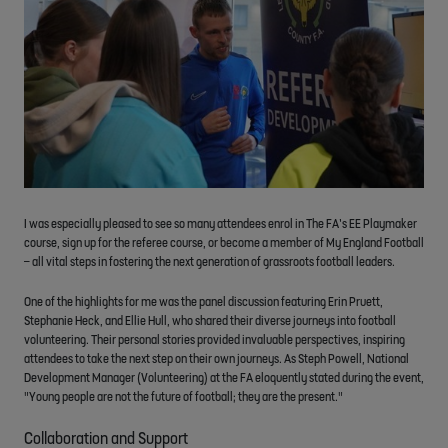
I was especially pleased to see so many attendees enrol in The FA’s EE Playmaker
course, sign up for the referee course, or become a member of My England Football
– all vital steps in fostering the next generation of grassroots football leaders.
One of the highlights for me was the panel discussion featuring Erin Pruett,
Stephanie Heck, and Ellie Hull, who shared their diverse journeys into football
volunteering. Their personal stories provided invaluable perspectives, inspiring
attendees to take the next step on their own journeys. As Steph Powell, National
Development Manager (Volunteering) at the FA eloquently stated during the event,
"Young people are not the future of football; they are the present."
Collaboration and Support