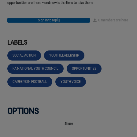
opportunities are there – and now is the time to take them.
Sign in to reply
0 members are here
LABELS
SOCIAL ACTION
YOUTH LEADERSHIP
FA NATIONAL YOUTH COUNCIL
OPPORTUNITIES
CAREERS IN FOOTBALL
YOUTH VOICE
OPTIONS
Share