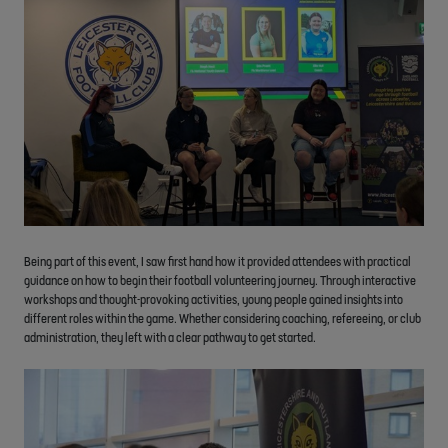
Being part of this event, I saw first hand how it provided attendees with practical
guidance on how to begin their football volunteering journey. Through interactive
workshops and thought-provoking activities, young people gained insights into
different roles within the game. Whether considering coaching, refereeing, or club
administration, they left with a clear pathway to get started.