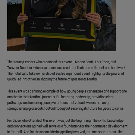
The Young Leaders who organised this event – Megan Scott, Lois Page, and
Tanveer Deodhar – deserve enormous credit for their commitment and hard work.
Their ability to take ownership of such a significant event highlights the power of
youth-led initiatives in shaping the future of grassroots football.
This event was a shining example of how young people can inspire and support one
another in their football journeys. By fostering leadership, providing clear
pathways, and ensuring young volunteers feel valued, we are not only
strengthening grassroots football today but securing its future for years to come.
For those who attended, this event was just the beginning. The skills, knowledge,
and connections gained will serve as a foundation for their continued development
in football. And for those considering getting involved, my message is clear: the