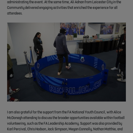
administrating the event. At the same time, Ali Adnan from Leicester City in the
Community delivered engaging activities that enriched the experience for all
attendees.
I am also grateful for the support from the FA National Youth Council, with Alice
McDonagh attending to discuss the broader opportunities available within football
volunteering, such as the FA Leadership Academy. Support was also provided by
Karl Percival, Chris Hodson, Jack Simpson, Megan Connolly, Nathan Matthie, and