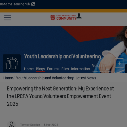
Go to the learning hub
An error occurred. Please try again or contact your administrator.
Site
U
U
User
COMMUNITY
EXPLORE
COURSES
SESSIONS
ARTICL
GUIDE
Youth Leadership and Volunteering
Volunteer
Home
Blogs
Forums
Files
Information
opportunities
Home
Youth Leadership and Volunteering
Latest News
Empowering the Next Generation: My Experience at
the LRCFA Young Volunteers Empowerment Event
2025
Tanveer Deodhar
5 Mar 2025