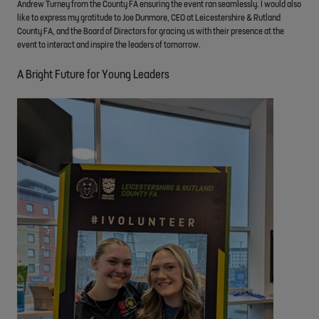
Andrew Turney from the County FA ensuring the event ran seamlessly. I would also
like to express my gratitude to Joe Dunmore, CEO at Leicestershire & Rutland
County FA, and the Board of Directors for gracing us with their presence at the
event to interact and inspire the leaders of tomorrow.
A Bright Future for Young Leaders