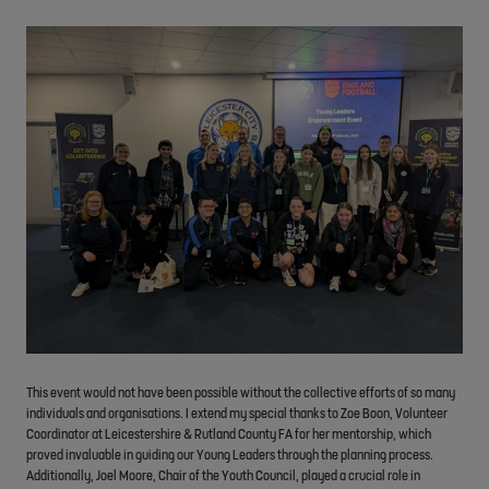
This event would not have been possible without the collective efforts of so many
individuals and organisations. I extend my special thanks to Zoe Boon, Volunteer
Coordinator at Leicestershire & Rutland County FA for her mentorship, which
proved invaluable in guiding our Young Leaders through the planning process.
Additionally, Joel Moore, Chair of the Youth Council, played a crucial role in