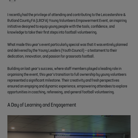
I recently had the privilege of attending and contributing to the Leicestershire &
Rutland County FA (LRCFA) Young Volunteers Empowerment Event, an inspiring
initiative designed to equip young people with the tools, confidence, and
knowledge to take their first steps into football volunteering.
What made this year’s event particularly special was that it was entirely planned
and delivered by the Young Leaders (Youth Council) – a testament to their
dedication, innovation, and passion for grassroots football.
Building on last year’s success, where staff members played a leading role in
organising the event, this year’s transition to full ownership by young volunteers
represented a significant milestone. Their creativity and fresh perspectives
ensured an engaging and dynamic experience, empowering attendees to explore
opportunities in coaching, refereeing, and general football volunteering.
A Day of Learning and Engagement