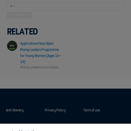
1
Youth leadership
RELATED
Applications Now Open:
Rising Leaders Programme
for Young Women (Ages 16–
19)
Rising Leaders is an England Football leadership and personal development 
Anti-Slavery
Privacy Policy
Term of use
Contact Us
Cookies Settings