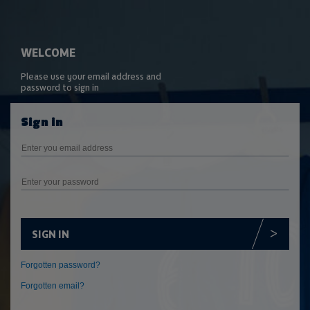
SIGN IN
Forgotten email?