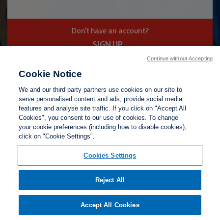
Don't have an account?
SIGN UP
Continue without Accepting
Cookie Notice
Privacy Policy
Terms of Use
Help
We and our third party partners use cookies on our site to
serve personalised content and ads, provide social media
features and analyse site traffic. If you click on "Accept All
Cookies", you consent to our use of cookies. To change
your cookie preferences (including how to disable cookies),
click on "Cookie Settings".
Cookies Settings
Reject All
Accept All Cookies