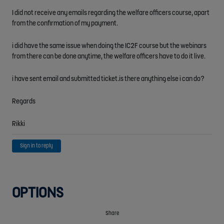
I did not receive any emails regarding the welfare officers course, apart
from the confirmation of my payment.
i did have the same issue when doing the IC2F course but the webinars
from there can be done anytime, the welfare officers have to do it live.
i have sent email and submitted ticket.is there anything else i can do?
Regards
Rikki
Sign in to reply
OPTIONS
Share