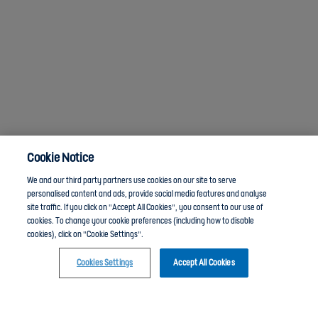
Cookie Notice
We and our third party partners use cookies on our site to serve
personalised content and ads, provide social media features and analyse
site traffic. If you click on "Accept All Cookies", you consent to our use of
cookies. To change your cookie preferences (including how to disable
cookies), click on "Cookie Settings".
Cookies Settings
Accept All Cookies
Click here to join the Community guide group and chat with other members