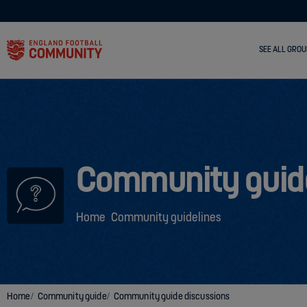
SEE ALL GROU
Community guid
Home
Community guidelines
Home
Community guide
Community guide discussions