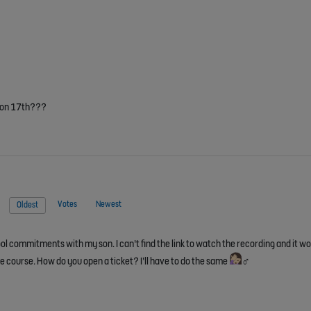
r on 17th???
Votes
Newest
Oldest
ool commitments with my son. I can’t find the link to watch the recording and it wo
ine course. How do you open a ticket? I’ll have to do the same
‍♂️