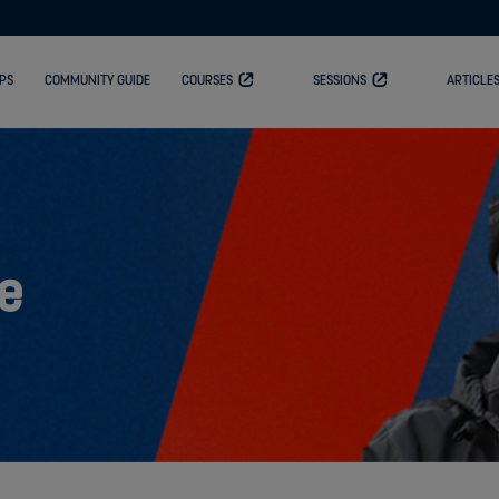
PS
COMMUNITY GUIDE
COURSES
SESSIONS
ARTICLE
e