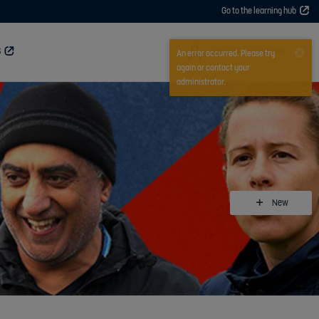
Go to the learning hub
User
Sign in or register now
S
An error occurred. Please try
again or contact your
administrator.
New