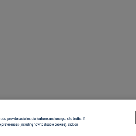
ds, provide social media features and analyse site traffic. If
 preferences (including how to disable cookies), click on
Click here to join the Community guide group and chat with other members