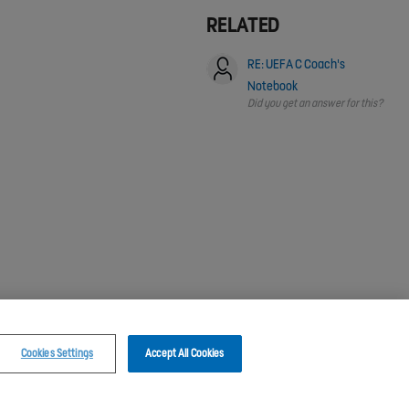
RELATED
RE: UEFA C Coach's
Notebook
Did you get an answer for this?
Cookies Settings
Accept All Cookies