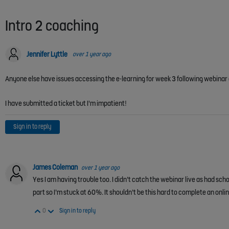
Intro 2 coaching
Jennifer Lyttle
over 1 year ago
Anyone else have issues accessing the e-learning for week 3 following webina
I have submitted a ticket but I'm impatient!
Sign in to reply
James Coleman
over 1 year ago
Yes I am having trouble too. I didn’t catch the webinar live as had sch
part so I’m stuck at 60%. It shouldn’t be this hard to complete an onl
Vote Up
Vote Down
0
Sign in to reply