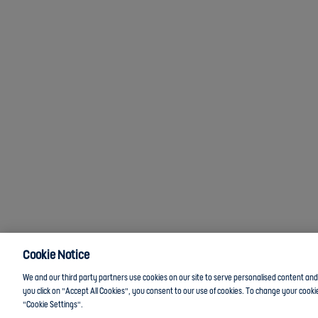
Cookie Notice
We and our third party partners use cookies on our site to serve personalised content and a
you click on "Accept All Cookies", you consent to our use of cookies. To change your cookie
"Cookie Settings".