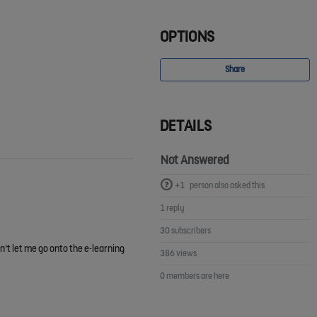
OPTIONS
Share
DETAILS
Not Answered
+1
person also asked this
1 reply
30 subscribers
n’t let me go onto the e-learning
386 views
0 members are here