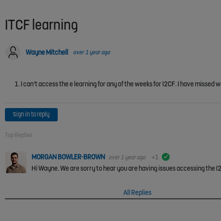
ITCF learning
Wayne Mitchell
over 1 year ago
I can't access the e learning for any of the weeks for I2CF. I have missed we
Sign in to reply
Top Replies
MORGAN BOWLER-BROWN
over 1 year ago
+1
verified
Hi Wayne. We are sorry to hear you are having issues accessing the I2C
All Replies