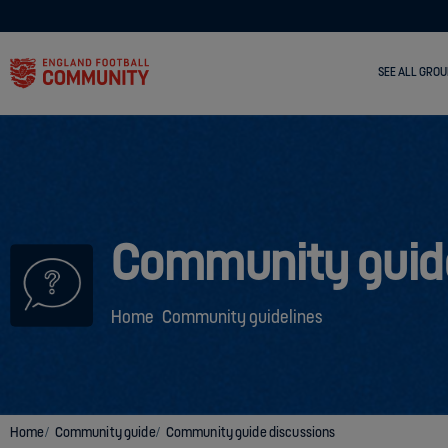
SEE ALL GROU
Community guid
Home
Community guidelines
Home
Community guide
Community guide discussions