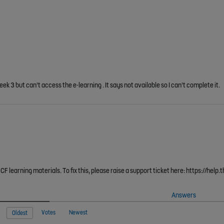
ek 3 but can't access the e-learning . It says not available so I can't complete it.
F learning materials. To fix this, please raise a support ticket here: https://hel
Answers
Votes
Newest
Oldest