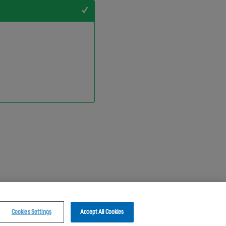
+1
Cookies Settings
Accept All Cookies