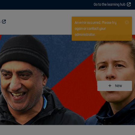
Go to the learning hub
User
Sign in or register now
S
An error occurred. Please try
again or contact your
administrator.
New