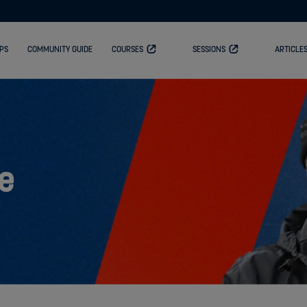
PS
COMMUNITY GUIDE
COURSES
SESSIONS
ARTICLE
e