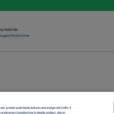
ng materials.
/support/tickets/new
ds, provide social media features and analyse site traffic. If
 preferences (including how to disable cookies), click on