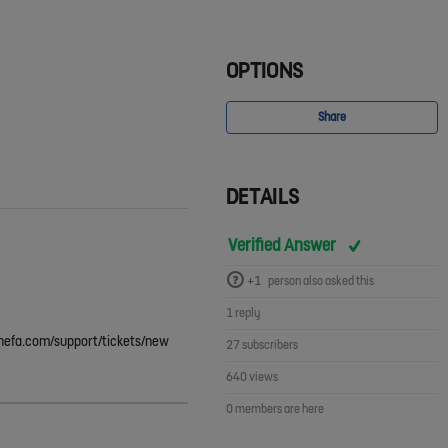
OPTIONS
Share
DETAILS
Verified Answer
+1
person also asked this
1 reply
p.thefa.com/support/tickets/new
27 subscribers
640 views
0 members are here