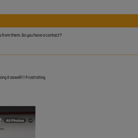
nses from them. So you have a contact?
oing it aswell!!! Frustrating