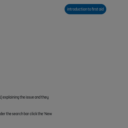
introduction to first aid
1) explaining the issue and they
nder the search bar click the 'New