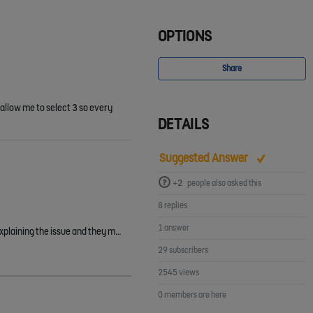
OPTIONS
Share
 allow me to select 3 so every
DETAILS
Suggested Answer
+2
people also asked this
8 replies
1 answer
Shaun Poole Terry Sawyers I had this issue too and have managed to resolve it. I raised a support ticket with the FA (the ref for the ticket is #979691) explaining the issue and they manually marked the…
29 subscribers
2545 views
0 members are here