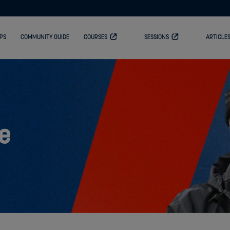
PS
COMMUNITY GUIDE
COURSES
SESSIONS
ARTICLE
e