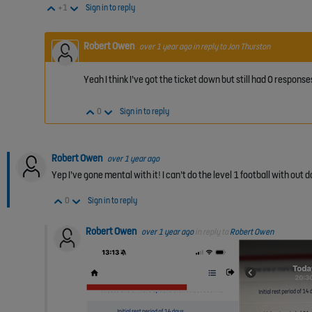
Vote Up
Vote Down
+1
Sign in to reply
Robert Owen
over 1 year ago
in reply to
Jon Thurston
Yeah I think I’ve got the ticket down but still had 0 respo
Vote Up
Vote Down
0
Sign in to reply
Robert Owen
over 1 year ago
Yep I’ve gone mental with it! I can’t do the level 1 football with out d
Vote Up
Vote Down
0
Sign in to reply
Robert Owen
over 1 year ago
in reply to
Robert Owen