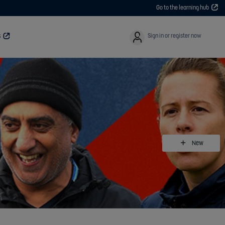
Go to the learning hub
User
Sign in or register now
S
New