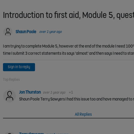
Introduction to first aid, Module 5, ques
Shaun Poole
over 1 year ago
I am trying to complete Module 5, however at the end of the module I need 100% 
time I submit 3 correct statements its says 'almost' and then says I need to s
Sign in to reply
Top Replies
Jon Thurston
over 1 year ago
+1
All Replies