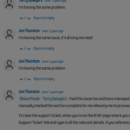
Terry Sawyers
over 1 year ago
I’m having the same problem.
Vote Up
Vote Down
0
Sign in to reply
Jon Thurston
over 1 year ago
I’m having the same issue, it’s driving me mad!
Vote Up
Vote Down
0
Sign in to reply
Jon Thurston
over 1 year ago
I'm having the same problem
Vote Up
Vote Down
0
Sign in to reply
Jon Thurston
over 1 year ago
Shaun Poole
Terry Sawyers
I had this issue too and have managed to
manually marked the section complete for me allowing me to procee
To raise the support ticket, when you're on the IFAiF page where you s
Support Ticket' link and type in all the relevant details. If you referenc