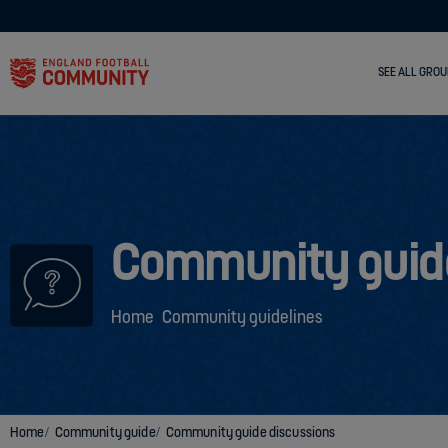
SEE ALL GROU
Community guid
Home
Community guidelines
Home
Community guide
Community guide discussions