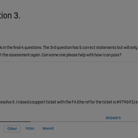
tion 3.
in the final 4 questions. The 3rd question has 5 correct statements but will only
tart the assessment again. Can some one please help with how I can pass?
Answers
Votes
Newest
Oldest