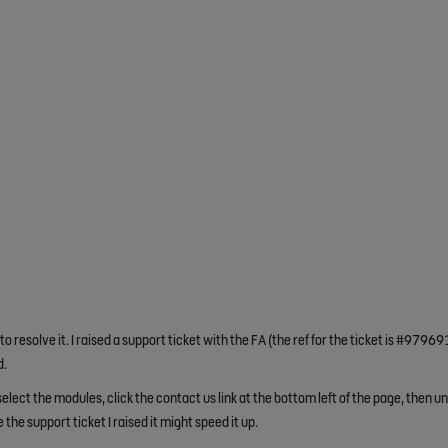
 resolve it. I raised a support ticket with the FA (the ref for the ticket is #97969
d.
elect the modules, click the contact us link at the bottom left of the page, then u
e the support ticket I raised it might speed it up.