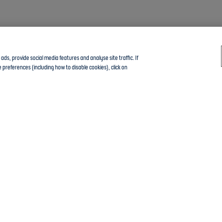
ds, provide social media features and analyse site traffic. If
 preferences (including how to disable cookies), click on
Click here to join the Community guide group and chat with other members
tings
The Football Association © 2001 - 2024- All Rights Reserved