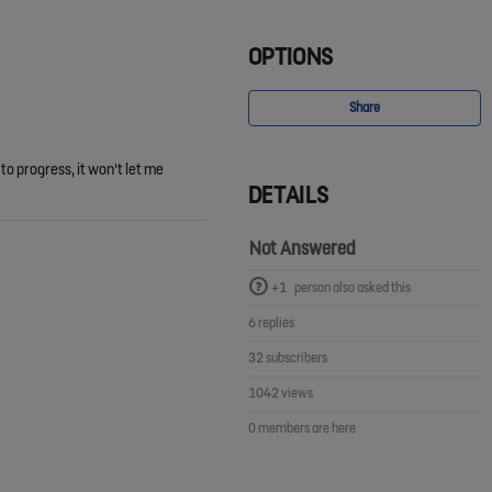
OPTIONS
Share
to progress, it won't let me
DETAILS
Not Answered
+1
person also asked this
6 replies
32 subscribers
1042 views
0 members are here