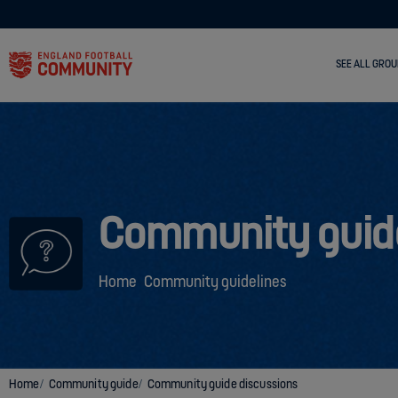
SEE ALL GROU
Community guid
Home
Community guidelines
Home
Community guide
Community guide discussions