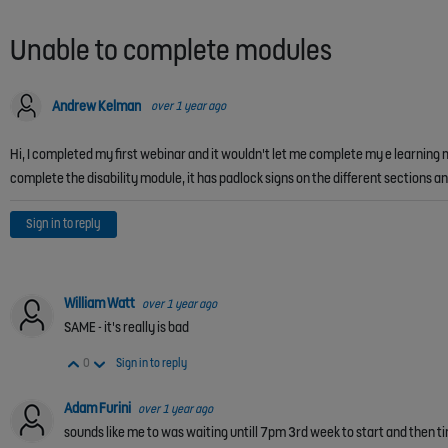
Unable to complete modules
Andrew Kelman
over 1 year ago
Hi, I completed my first webinar and it wouldn't let me complete my e learning 
complete the disability module, it has padlock signs on the different sections 
Sign in to reply
William Watt
over 1 year ago
SAME - it's really is bad
Vote Up
Vote Down
0
Sign in to reply
Adam Furini
over 1 year ago
sounds like me to was waiting untill 7pm 3rd week to start and then ti