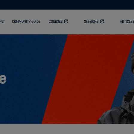
PS
COMMUNITY GUIDE
COURSES
SESSIONS
ARTICLE
e