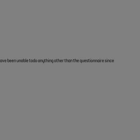
 have been unable todo anything other than the questionnaire since