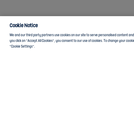
Cookie Notice
We and our third party partners use cookies on our site to serve personalised content and a
you click on "Accept All Cookies", you consent to our use of cookies. To change your cookie
"Cookie Settings".
Anti-Slavery
Privacy Policy
Term of use
Contact Us
Cookies Set