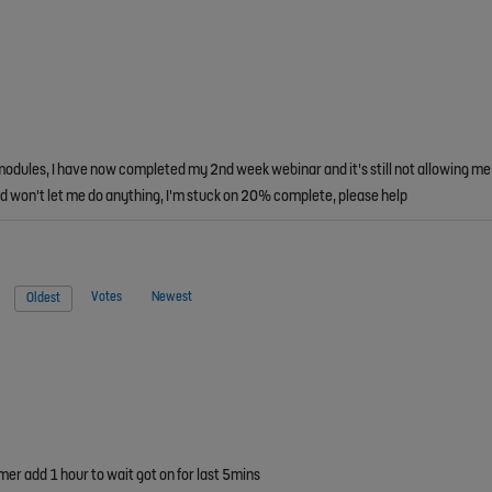
modules, I have now completed my 2nd week webinar and it's still not allowing me 
and won't let me do anything, I'm stuck on 20% complete, please help
Votes
Newest
Oldest
mer add 1 hour to wait got on for last 5mins