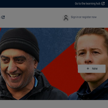
Go to the learning hub
User
Sign in or register now
S
New