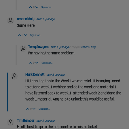
Vote Up
Vote Down
0
Sign in to reply
omar el daly
over 1 year ago
Same Here
Vote Up
Vote Down
0
Sign in to reply
Terry Sawyers
over 1 year ago
in reply to
omar el daly
I’m having the same problem.
Vote Up
Vote Down
0
Sign in to reply
Mark Dennett
over 1 year ago
Hi, I can't get onto the Week two material - It is saying I need
to attend week 1 webinar and do the week one material. I
have listened back to week 1, attended week 2 and done the
week 1 material. Any help to unlock this would be useful.
Vote Up
Vote Down
0
Sign in to reply
Tim Bamber
over 1 year ago
Hi all - b
est to go to the help centre to raise a ticket