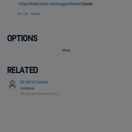
-
https://help.thefa.com/support/home
thanks
Vote Up
Vote Down
0
Sign in to reply
OPTIONS
Share
RELATED
RE: UEFA C Coach's
Notebook
Did you get an answer for this?