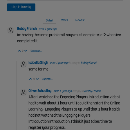
Sign in to reply
Votes
Newest
Oldest
Bobby French
over 1 year ago
im having the same problem it says must complete icf2 when ive
completed it
Vote Up
Vote Down
0
Sign in to reply
Isabella Singh
over 1 year ago
in reply to
Bobby French
same for me
Vote Up
Vote Down
0
Sign in to reply
Oliver Schooling
over 1 year ago
in reply to
Bobby French
After I watched the Engaging Players Introduction video I
had to wait about 1 hour until I could then start the Online
Learning - Engaging Players as up until that 1 hour it said I
had not watched the
Engaging Players
Introduction
Introduction. I think it just takes time to
register your progress.