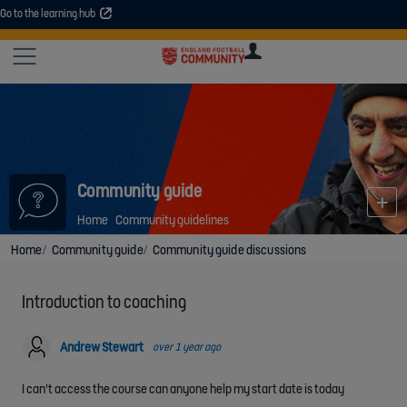
Go to the learning hub
An error occurred. Please try again or contact your administrator.
Site
U
U
User
COMMUNITY
EXPLORE
COURSES
SESSIONS
ARTICL
GUIDE
Community guide
Home
Community guidelines
Home
Community guide
Community guide discussions
Introduction to coaching
Andrew Stewart
over 1 year ago
I can't access the course can anyone help my start date is today