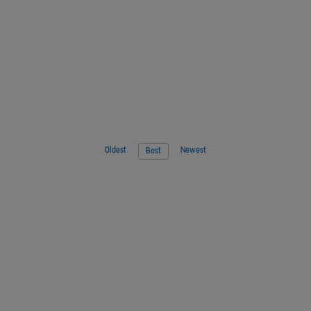
Oldest
Newest
Best