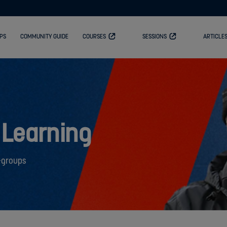
PS
COMMUNITY GUIDE
COURSES
SESSIONS
ARTICLE
 Learning
-groups