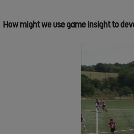
How might we use game insight to devel