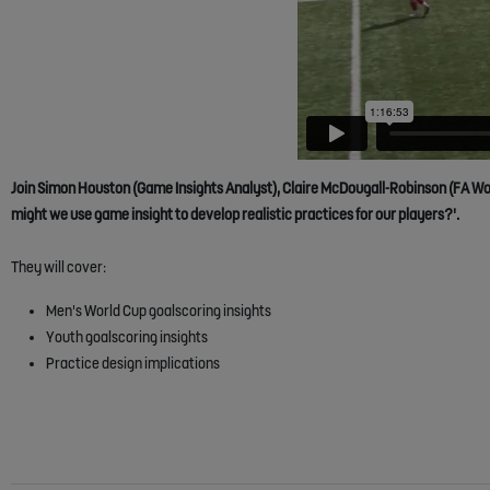
Join Simon Houston (Game Insights Analyst), Claire McDougall-Robinson (FA Wo
might we use game insight to develop realistic practices for our players?'.
They will cover:
Men's World Cup goalscoring insights
Youth goalscoring insights
Practice design implications