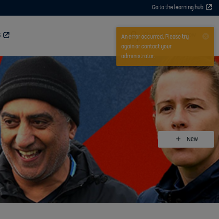
Go to the learning hub
User
Sign in or register now
S
An error occurred. Please try
again or contact your
administrator.
New