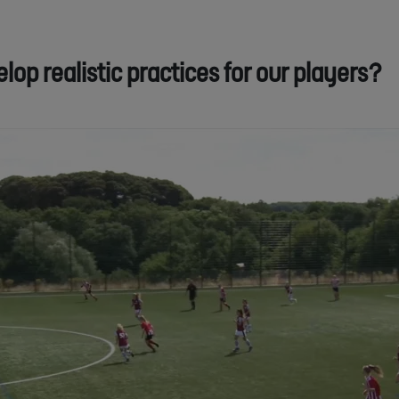
op realistic practices for our players?