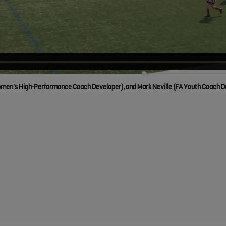
men's High-Performance Coach Developer), and Mark Neville (FA Youth Coach Devel