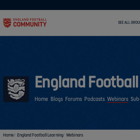
SEE ALL GROU
England Football
Home
Blogs
Forums
Podcasts
Webinars
Sub
Home
England Football Learning
Webinars