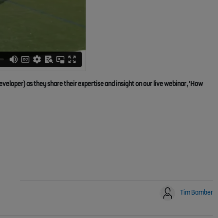
oper) as they share their expertise and insight on our live webinar, 'How
Tim Bamber