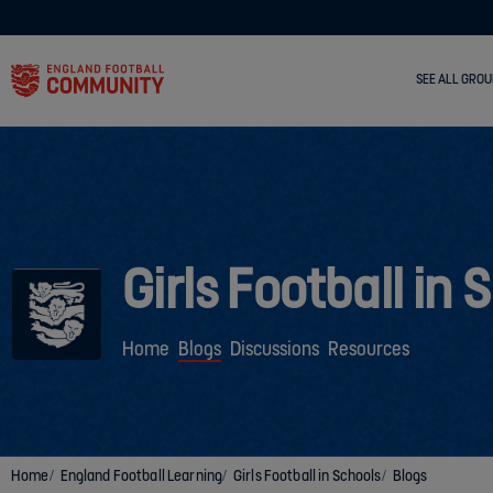
SEE ALL GROU
Girls Football in 
Home
Blogs
Discussions
Resources
Home
England Football Learning
Girls Football in Schools
Blogs