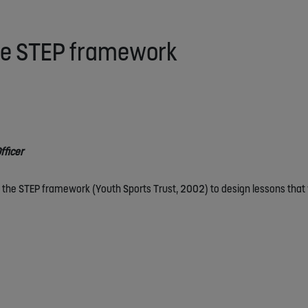
the STEP framework
fficer
 the STEP framework (Youth Sports Trust, 2002) to design lessons that w