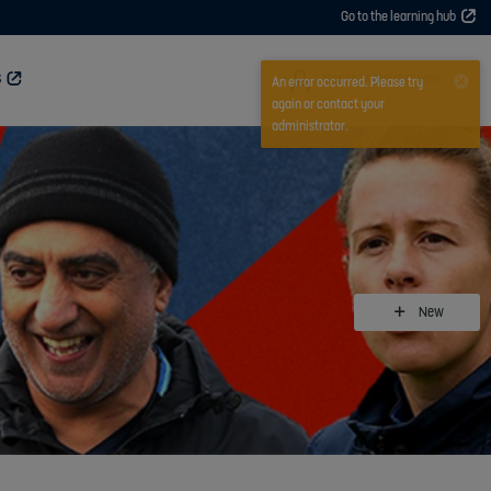
Go to the learning hub
User
Sign in or register now
S
An error occurred. Please try
again or contact your
administrator.
New