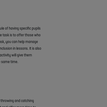
e of having specific pupils
e task is to offer those who
task, you can help manage
lusion in lessons. It is also
activity will give them
he same time.
 a throwing and catching