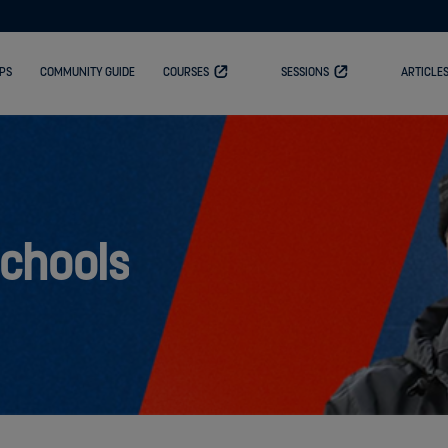
PS
COMMUNITY GUIDE
COURSES
SESSIONS
ARTICLE
Schools