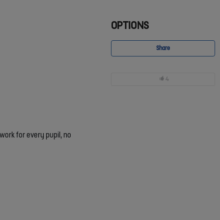
OPTIONS
Share
4
ork for every pupil, no