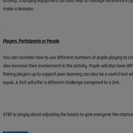
activity. Changing equipment can also help to manage difference in ga
make a decision.
Players, Participants or People
You can consider how to use different numbers of pupils playing to cre
also increase their involvement in the activity. Pupils will also have di
Pairing players up to support peer learning can also be a useful tool 
equal. A 3v3 will offer a different challenge compared to a 2v4.
STEP is simply about adjusting the basics to give everyone the chan