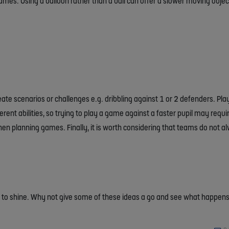
mes. Using a balloon rather than a ball can offer a slower moving objec
ate scenarios or challenges e.g. dribbling against 1 or 2 defenders. Pl
fferent abilities, so trying to play a game against a faster pupil may req
when planning games. Finally, it is worth considering that teams do not 
ce to shine. Why not give some of these ideas a go and see what happen