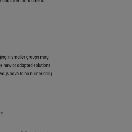
t and offer more time to
aying in smaller groups may
uire new or adapted solutions.
always have to be numerically
s?