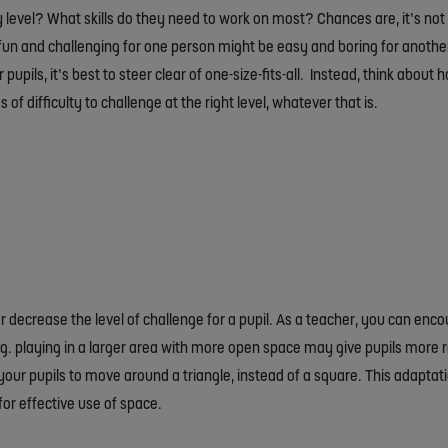
ty level? What skills do they need to work on most? Chances are, it’s n
at’s fun and challenging for one person might be easy and boring for anoth
upils, it’s best to steer clear of one-size-fits-all. Instead, think about
of difficulty to challenge at the right level, whatever that is.
decrease the level of challenge for a pupil. As a teacher, you can encou
.g. playing in a larger area with more open space may give pupils more 
our pupils to move around a triangle, instead of a square. This adapta
or effective use of space.