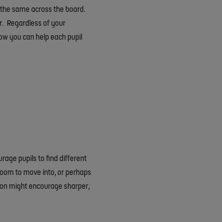
ot the same across the board.
er. Regardless of your
 how you can help each pupil
rage pupils to find different
room to move into, or perhaps
tion might encourage sharper,