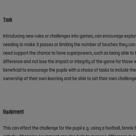
Task
Introducing new rules or challenges into games, can encourage explora
needing to make 3 passes or limiting the number of touches they can t
need support the chance to have superpowers, such as being able to t
difference and not lose the impact or integrity of the game for those wh
beneficial to encourage the pupils with a choice of tasks to include them
ownership of their own learning and be able to set their own challeng
Equipment
This can effect the challenge for the pupil e.g. using a football, tenni