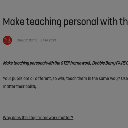
Make teaching personal with 
Deborah Barry
5 Feb 2024
Make teaching personal with the STEP framework, Debbie Barry FA PE O
Your pupils are all different, so why teach them in the same way? Use
matter their ability.
Why does the step framework matter?