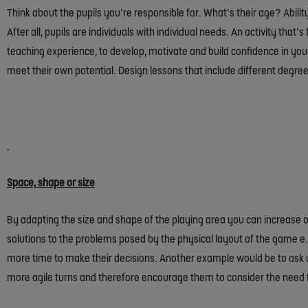
Think about the pupils you’re responsible for. What’s their age? Abili
After all, pupils are individuals with individual needs. An activity th
teaching experience, to develop, motivate and build confidence in your p
meet their own potential. Design lessons that include different degrees 
Space, shape or size
By adapting the size and shape of the playing area you can increase or 
solutions to the problems posed by the physical layout of the game e
more time to make their decisions. Another example would be to ask y
more agile turns and therefore encourage them to consider the need f