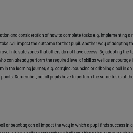
tion and consideration of how to complete tasks e.g. implementing a rul
ake, will impact the outcome for that pupil. Another way of adapting th
ravel into safe zones that others do not have access. By adapting the 
o can already perform the required level of skill as well as encourage inc
 in the learning journey e.g. carrying, bouncing or dribbling a ball in an 
e points. Remember, not all pupils have to perform the same tasks at t
s ball or beanbag can all impact the way in which a pupil finds success in