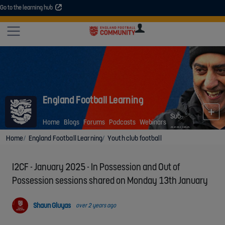
Go to the learning hub
An error occurred. Please try again or contact your administrator.
Site
U
U
User
COMMUNITY
EXPLORE
COURSES
SESSIONS
ARTICL
GUIDE
England Football Learning
Sub-
Home
Blogs
Forums
Podcasts
Webinars
groups
Home
England Football Learning
Youth club football
I2CF - January 2025 - In Possession and Out of
Possession sessions shared on Monday 13th January
Shaun Gluyas
over 2 years ago