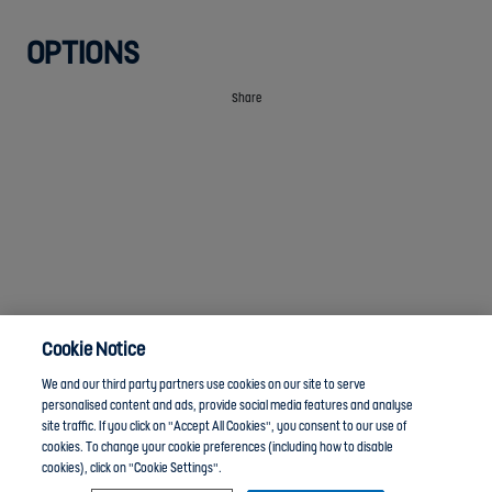
OPTIONS
Share
Cookie Notice
We and our third party partners use cookies on our site to serve
personalised content and ads, provide social media features and analyse
site traffic. If you click on "Accept All Cookies", you consent to our use of
cookies. To change your cookie preferences (including how to disable
cookies), click on "Cookie Settings".