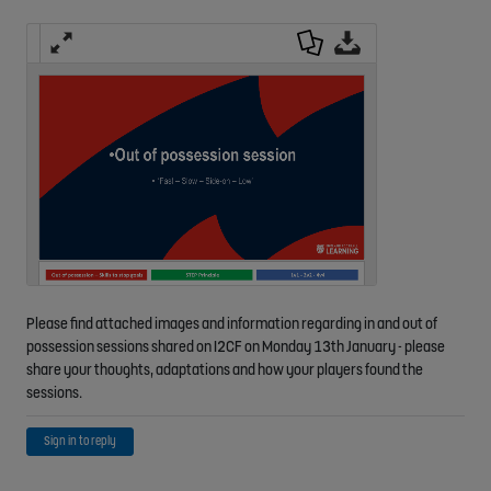
Fulls
Down
Down
creen
load
load
as a
Origi
PDF
nal
Please find attached images and information regarding in and out of
possession sessions shared on I2CF on Monday 13th January - please
share your thoughts, adaptations and how your players found the
sessions.
Sign in to reply