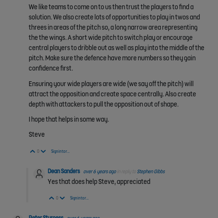
We like teams to come on to us then trust the players to find a
solution. We also create lots of opportunities to play in twos and
threes in areas of the pitch so, a long narrow area representing
the the wings. A short wide pitch to switch play or encourage
central players to dribble out as well as play into the middle of the
pitch. Make sure the defence have more numbers so they gain
confidence first.
Ensuring your wide players are wide (we say off the pitch) will
attract the opposition and create space centrally. Also create
depth with attackers to pull the opposition out of shape.
I hope that helps in some way.
Steve
Vote Up
Vote Down
0
Sign in to reply
Dean Sanders
over 6 years ago
in reply to
Stephen Gibbs
Yes that does help Steve, appreciated
Vote Up
Vote Down
0
Sign in to reply