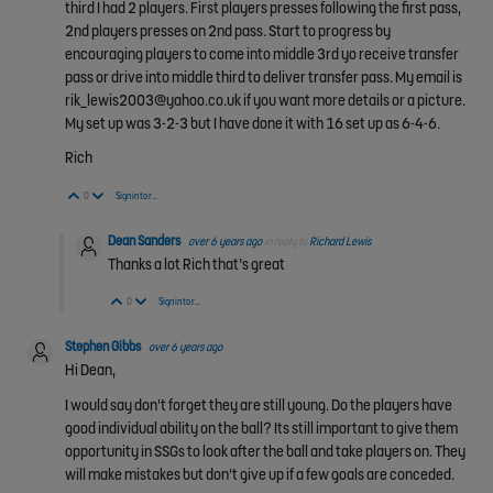
third I had 2 players. First players presses following the first pass,
2nd players presses on 2nd pass. Start to progress by
encouraging players to come into middle 3rd yo receive transfer
pass or drive into middle third to deliver transfer pass. My email is
rik_lewis2003@yahoo.co.uk if you want more details or a picture.
My set up was 3-2-3 but I have done it with 16 set up as 6-4-6.
Rich
Vote Up
Vote Down
0
Sign in to reply
Dean Sanders
over 6 years ago
in reply to
Richard Lewis
Thanks a lot Rich that’s great
Vote Up
Vote Down
0
Sign in to reply
Stephen Gibbs
over 6 years ago
Hi Dean,
I would say don't forget they are still young. Do the players have
good individual ability on the ball? Its still important to give them
opportunity in SSGs to look after the ball and take players on. They
will make mistakes but don't give up if a few goals are conceded.