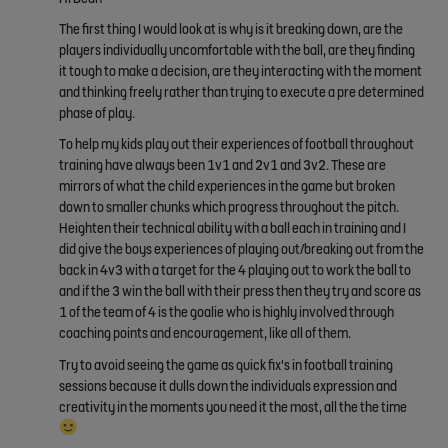
The first thing I would look at is why is it breaking down, are the
players individually uncomfortable with the ball, are they finding
it tough to make a decision, are they interacting with the moment
and thinking freely rather than trying to execute a pre determined
phase of play.
To help my kids play out their experiences of football throughout
training have always been 1v1 and 2v1 and 3v2. These are
mirrors of what the child experiences in the game but broken
down to smaller chunks which progress throughout the pitch.
Heighten their technical ability with a ball each in training and I
did give the boys experiences of playing out/breaking out from the
back in 4v3 with a target for the 4 playing out to work the ball to
and if the 3 win the ball with their press then they try and score as
1 of the team of 4 is the goalie who is highly involved through
coaching points and encouragement, like all of them.
Try to avoid seeing the game as quick fix's in football training
sessions because it dulls down the individuals expression and
creativity in the moments you need it the most, all the the time