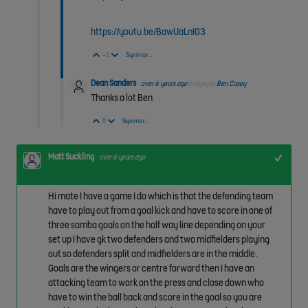
https://youtu.be/BawUaLnIG3
Vote Up
Vote Down
+1
Sign in to reply
Dean Sanders
over 6 years ago
in reply to
Ben Casey
Thanks a lot Ben
Vote Up
Vote Down
0
Sign in to reply
Matt Suckling
+1
over 6 years ago
Hi mate I have a game I do which is that the defending team
have to play out from a goal kick and have to score in one of
three samba goals on the half way line depending on your
set up I have gk two defenders and two midfielders playing
out so defenders split and midfielders are in the middle.
Goals are the wingers or centre forward then I have an
attacking team to work on the press and close down who
have to win the ball back and score in the goal so you are