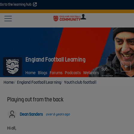
Go to the learning hub
An error occurred. Please try again or contact your administrator.
Site
U
U
User
COMMUNITY
EXPLORE
COURSES
SESSIONS
ARTICL
GUIDE
England Football Learning
Sub-
Home
Blogs
Forums
Podcasts
Webinars
groups
Home
England Football Learning
Youth club football
Playing out from the back
Dean Sanders
over 6 years ago
Hi all,