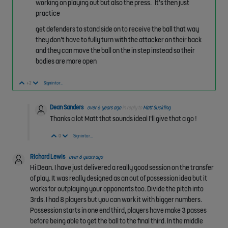
working on playing out but also the press. It’s then just
practice
get defenders to stand side on to receive the ball that way
they don’t have to fully turn with the attacker on their back
and they can move the ball on the in step instead so their
bodies are more open
Vote Up
Vote Down
+2
Sign in to reply
Dean Sanders
over 6 years ago
in reply to
Matt Suckling
Thanks a lot Matt that sounds ideal I’ll give that a go !
Vote Up
Vote Down
0
Sign in to reply
Richard Lewis
over 6 years ago
Hi Dean. I have just delivered a really good session on the transfer
of play. It was really designed as an out of possession idea but it
works for outplaying your opponents too. Divide the pitch into
3rds. I had 8 players but you can work it with bigger numbers.
Possession starts in one end third, players have make 3 passes
before being able to get the ball to the final third. In the middle