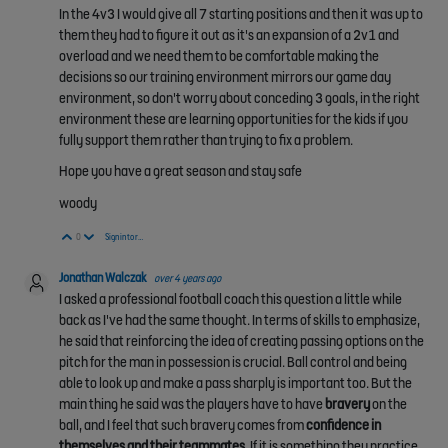
In the 4v3 I would give all 7 starting positions and then it was up to
them they had to figure it out as it's an expansion of a 2v1 and
overload and we need them to be comfortable making the
decisions so our training environment mirrors our game day
environment, so don't worry about conceding 3 goals, in the right
environment these are learning opportunities for the kids if you
fully support them rather than trying to fix a problem.
Hope you have a great season and stay safe
woody
Vote Up
Vote Down
0
Sign in to reply
Jonathan Walczak
over 4 years ago
I asked a professional football coach this question a little while
back as I've had the same thought. In terms of skills to emphasize,
he said that reinforcing the idea of creating passing options on the
pitch for the man in possession is crucial. Ball control and being
able to look up and make a pass sharply is important too. But the
main thing he said was the players have to have
bravery
on the
ball, and I feel that such bravery comes from
confidence in
themselves and their teammates
. If it is something they practice