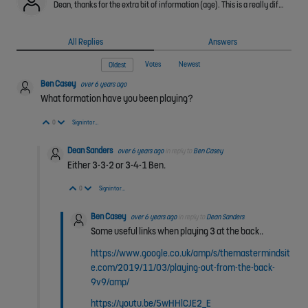
Dean, thanks for the extra bit of information (age). This is a really difficult thing to deal with as I don't know the individual ability of your players or what has been prioritised in the years before…
All Replies
Answers
Votes
Newest
Oldest
Ben Casey
over 6 years ago
What formation have you been playing?
Vote Up
Vote Down
0
Sign in to reply
Dean Sanders
over 6 years ago
in reply to
Ben Casey
Either 3-3-2 or 3-4-1 Ben.
Vote Up
Vote Down
0
Sign in to reply
Ben Casey
over 6 years ago
in reply to
Dean Sanders
Some useful links when playing 3 at the back..
https://www.google.co.uk/amp/s/themastermindsit
e.com/2019/11/03/playing-out-from-the-back-
9v9/amp/
https://youtu.be/5wHHlCJE2_E