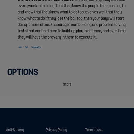
every week in training, that they know the people their passing to
and know that they know what to do too, even as well that they
know what to do if they lose the ball too, then your boys will start
doing it more often. Encourage teambuilding and problem solving
tasks that confine them to build-up play in defence, and over time
they will have the bravery in them to execute it.
Vote Up
Vote Down
0
Sign in to reply
OPTIONS
Share
Anti-Slavery
Privacy Policy
Term of use