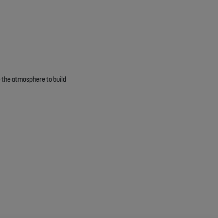
te the atmosphere to build