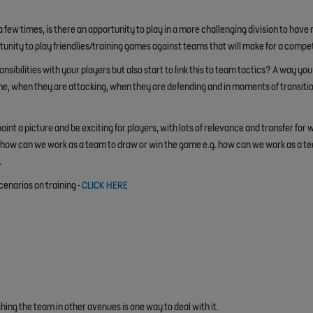
few times, is there an opportunity to play in a more challenging division to have
ortunity to play friendlies/training games against teams that will make for a comp
sibilities with your players but also start to link this to team tactics? A way you 
me, when they are attacking, when they are defending and in moments of transiti
int a picture and be exciting for players, with lots of relevance and transfer for 
how can we work as a team to draw or win the game e.g. how can we work as a tea
.
cenarios on training -
CLICK HERE
ing the team in other avenues is one way to deal with it.