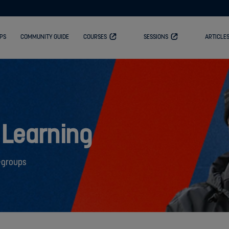
PS
COMMUNITY GUIDE
COURSES
SESSIONS
ARTICLE
 Learning
-groups