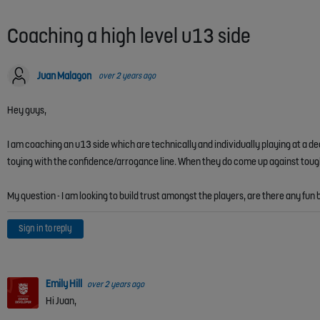
Coaching a high level u13 side
Juan Malagon
over 2 years ago
Hey guys,
I am coaching an u13 side which are technically and individually playing at a d
toying with the confidence/arrogance line. When they do come up against tough t
My question - I am looking to build trust amongst the players, are there any f
Sign in to reply
Emily Hill
over 2 years ago
Hi Juan,