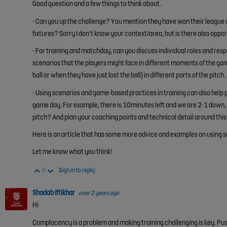
Good question and a few things to think about.
- Can you up the challenge? You mention they have won their league a 
fixtures? Sorry I don't know your context/area, but is there also opp
- For training and matchday, can you discuss individual roles and respon
scenarios that the players might face in different moments of the ga
ball or when they have just lost the ball) in different parts of the pitch.
- Using scenarios and game-based practices in training can also help pa
game day. For example, there is 10minutes left and we are 2-1 down, 
pitch? And plan your coaching points and technical detail around this
Here is an article that has some more advice and examples on using s
Let me know what you think!
Vote Up
Vote Down
0
Sign in to reply
Shadab Iftikhar
over 2 years ago
Hi
Complacency is a problem and making training challenging is key. Push