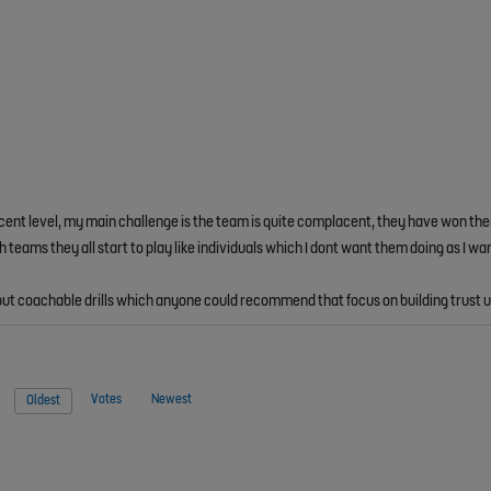
ecent level, my main challenge is the team is quite complacent, they have won the
eams they all start to play like individuals which I dont want them doing as I wan
un but coachable drills which anyone could recommend that focus on building trust
Votes
Newest
Oldest