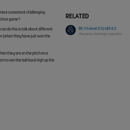
 more consistent challenging
RELATED
etitive game?
RE: FA level 2 to UEFA C
can do this is talk about different
The same challenge i pass through &
on (when they have just won the
when they are on the pitch on a
m to win the ball back high up the