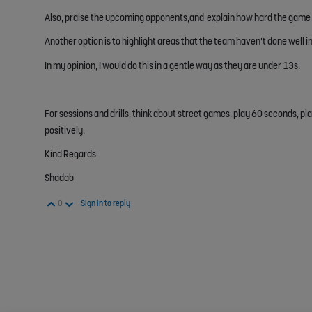
Also, praise the upcoming opponents,and explain how hard the game w
Another option is to highlight areas that the team haven't done well in
In my opinion, I would do this in a gentle way as they are under 13s.
For sessions and drills, think about street games, play 60 seconds, pla
positively.
Kind Regards
Shadab
Vote Up
Vote Down
0
Sign in to reply