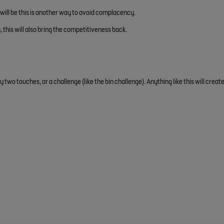
ill be this is another way to avoid complacency.
, this will also bring the competitiveness back.
y two touches, or a challenge (like the bin challenge). Anything like this will crea