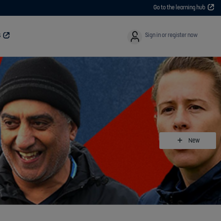
Go to the learning hub
User
Sign in or register now
S
New