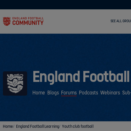
SEE ALL GROU
England Football
Home
Blogs
Forums
Podcasts
Webinars
Sub
Home
England Football Learning
Youth club football