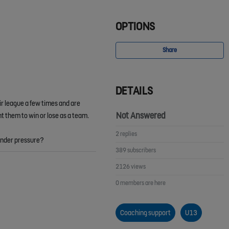
OPTIONS
Share
DETAILS
ir league a few times and are
Not Answered
t them to win or lose as a team.
2 replies
 under pressure?
389 subscribers
2126 views
0 members are here
Coaching support
U13