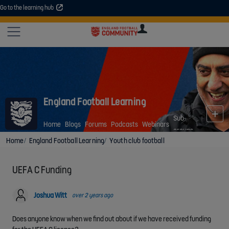
Go to the learning hub
An error occurred. Please try again or contact your administrator.
Site
U
U
User
COMMUNITY
EXPLORE
COURSES
SESSIONS
ARTICL
GUIDE
England Football Learning
Sub-
Home
Blogs
Forums
Podcasts
Webinars
groups
Home
England Football Learning
Youth club football
UEFA C Funding
Joshua Witt
over 2 years ago
Does anyone know when we find out about if we have received funding