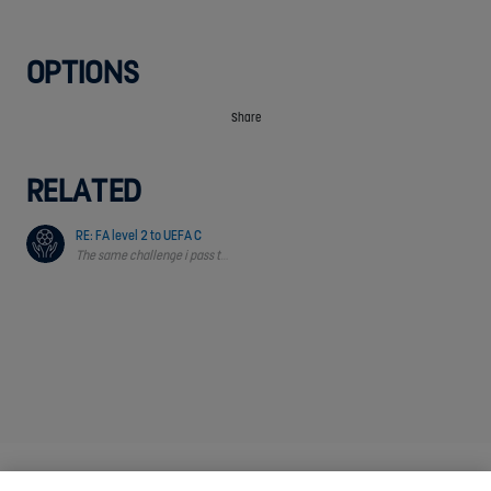
OPTIONS
Share
RELATED
RE: FA level 2 to UEFA C
The same challenge i pass through & i need support and guidance from FA Obs