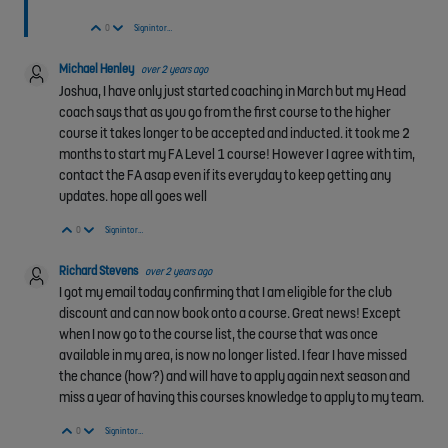
Vote Up
Vote Down
0
Sign in to reply
Michael Henley
over 2 years ago
Joshua, I have only just started coaching in March but my Head
coach says that as you go from the first course to the higher
course it takes longer to be accepted and inducted. it took me 2
months to start my FA Level 1 course! However I agree with tim,
contact the FA asap even if its everyday to keep getting any
updates. hope all goes well
Vote Up
Vote Down
0
Sign in to reply
Richard Stevens
over 2 years ago
I got my email today confirming that I am eligible for the club
discount and can now book onto a course. Great news! Except
when I now go to the course list, the course that was once
available in my area, is now no longer listed. I fear I have missed
the chance (how?) and will have to apply again next season and
miss a year of having this courses knowledge to apply to my team.
Vote Up
Vote Down
0
Sign in to reply