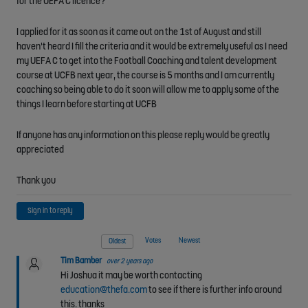
for the UEFA C licence?
I applied for it as soon as it came out on the 1st of August and still
haven't heard I fill the criteria and it would be extremely useful as I need
my UEFA C to get into the Football Coaching and talent development
course at UCFB next year, the course is 5 months and I am currently
coaching so being able to do it soon will allow me to apply some of the
things I learn before starting at UCFB
If anyone has any information on this please reply would be greatly
appreciated
Thank you
Sign in to reply
Votes
Newest
Oldest
Tim Bamber
over 2 years ago
Hi Joshua it may be worth contacting
education@thefa.com
to see if there is further info around
this. thanks