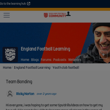
Go to the learning hub
An error occurred. Please try again or contact your administrator.
Site
U
U
User
COMMUNITY
EXPLORE
COURSES
SESSIONS
ARTICL
GUIDE
England Football Learning
Sub-
Home
Blogs
Forums
Podcasts
Webinars
groups
Home
England Football Learning
Youth club football
Team Bonding
Ricky Norton
over 2 years ago
Hi everyone, i was hoping to get some tips/drills/ideas on how to get my