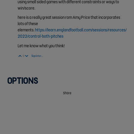
using small sided games with different constraints or ways to
win/score.
here is a really great session rom Amy Price that incorporates
lots of these
elements:
https://learn.englandfootball.com/sessions/resources/
2022/control-both-pitches
Let me know what you think!
Vote Up
Vote Down
0
Sign in to reply
OPTIONS
Share