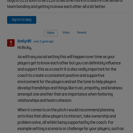
boys of u11s soon to be u12s to become more of a team in the sense of
team bonding and getting to know each other all a bit better.
Sign in to reply
Votes
Newest
Oldest
Emily Hill
over 2 years ago
Hi Ricky,
As with any social setting this will happen over time as your
players get to know each other but you can definitely influence
and support this as a coach! It is also really important for the
coach to create a consistent positive and supportive
environment for the players and set the tone to help players
develop friendships and things like trust, empathy, and kindness
amongst one another that are importance when fostering
relationships and team cohesion.
When it comes to on the pitch I would recommend planning
activities that allow players to interact, take ownership and
problem solve, all whilst being supported by the coach. For
example setting a scenario or challenge for your players, such as