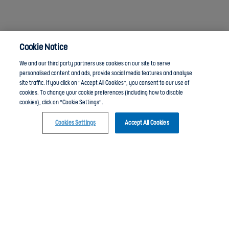
Cookie Notice
We and our third party partners use cookies on our site to serve
personalised content and ads, provide social media features and analyse
site traffic. If you click on "Accept All Cookies", you consent to our use of
cookies. To change your cookie preferences (including how to disable
cookies), click on "Cookie Settings".
Anti-Slavery
Privacy Policy
Term of use
Cookies Settings
Accept All Cookies
Click here to join the England Football Learning group and chat with other members
Contact Us
Cookies Settings