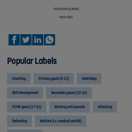
Subscribe by email
Posts RSS
Popular Labels
Coaching
Primary years (5-11)
Matchday
Skill development
Secondary years (12-16)
FE/HE years (17-21)
Working with parents
Attacking
Defending
Welfare (i.e. medical and SG)