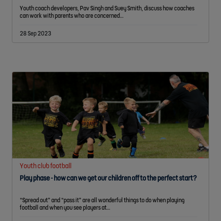
Youth coach developers, Pav Singh and Suey Smith, discuss how coaches
can work with parents who are concerned…
28 Sep 2023
Youth club football
Play phase - how can we get our children off to the perfect start?
“Spread out” and “pass it” are all wonderful things to do when playing
football and when you see players at…