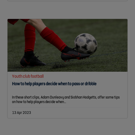
Youth club football
How to help players decide when to pass or dribble
In these short clips, Adam Dunleavy and Siobhan Hodgetts, offer some tips
on how to help players decide when…
13 Apr 2023