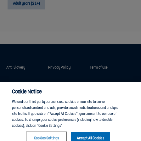
Adult years (21+)
Anti-Slavery
Privacy Policy
Term of use
Contact Us
Cookies Settings
Cookie Notice
We and our third party partners use cookies on our site to serve
personalised content and ads, provide social media features and analyse
site traffic. If you click on "Accept All Cookies", you consent to our use of
cookies. To change your cookie preferences (including how to disable
cookies), click on "Cookie Settings".
Cookies Settings
Accept All Cookies