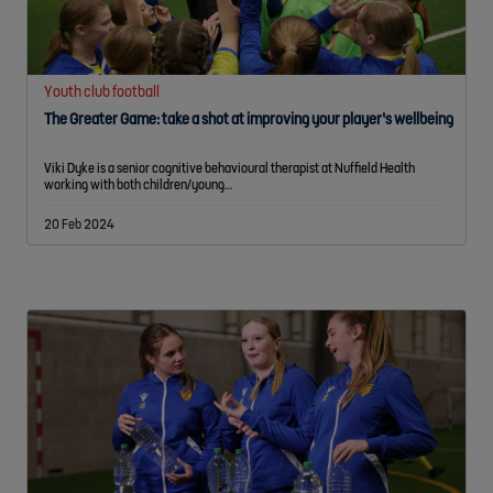
Youth club football
The Greater Game: take a shot at improving your player’s wellbeing
Viki Dyke is a senior cognitive behavioural therapist at Nuffield Health
working with both children/young…
20 Feb 2024