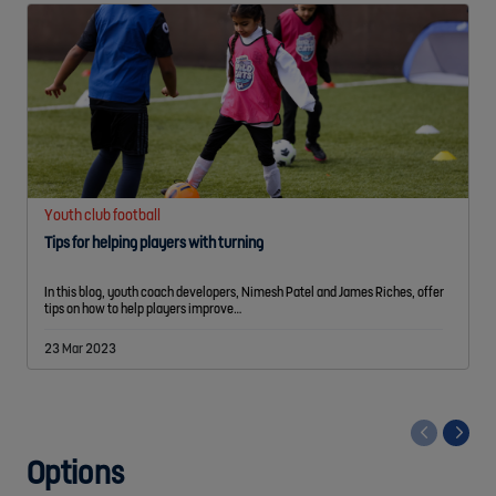
Youth club football
Tips for helping players with turning
In this blog, youth coach developers, Nimesh Patel and James Riches, offer
tips on how to help players improve…
23 Mar 2023
<
Options