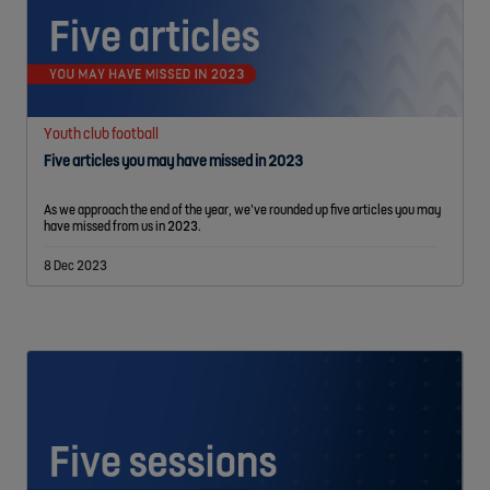
Youth club football
Five articles you may have missed in 2023
As we approach the end of the year, we’ve rounded up five articles you may
have missed from us in 2023.
8 Dec 2023