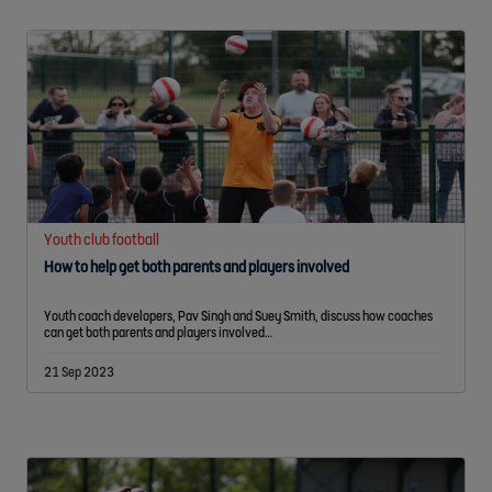
Youth club football
How to help get both parents and players involved
Youth coach developers, Pav Singh and Suey Smith, discuss how coaches
can get both parents and players involved…
21 Sep 2023