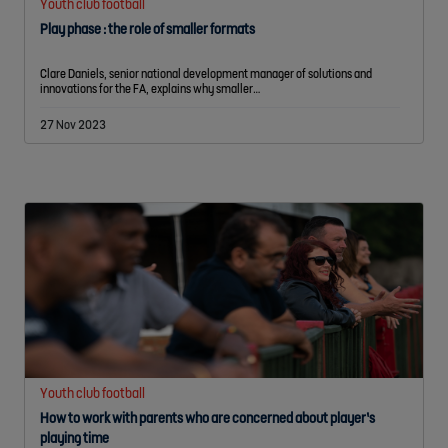
Youth club football
Play phase : the role of smaller formats
Clare Daniels, senior national development manager of solutions and
innovations for the FA, explains why smaller…
27 Nov 2023
Youth club football
How to work with parents who are concerned about player’s
playing time