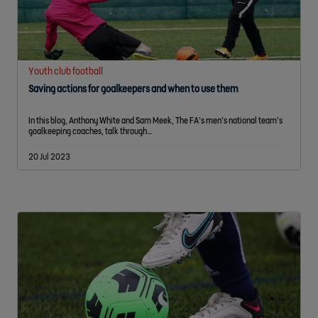
Youth club football
Saving actions for goalkeepers and when to use them
In this blog, Anthony White and Sam Meek, The FA’s men’s national team’s
goalkeeping coaches, talk through…
20 Jul 2023