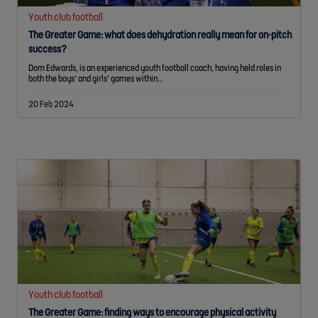
Youth club football
The Greater Game: what does dehydration really mean for on-pitch
success?
Dom Edwards, is an experienced youth football coach, having held roles in
both the boys' and girls' games within…
20 Feb 2024
Youth club football
The Greater Game: finding ways to encourage physical activity