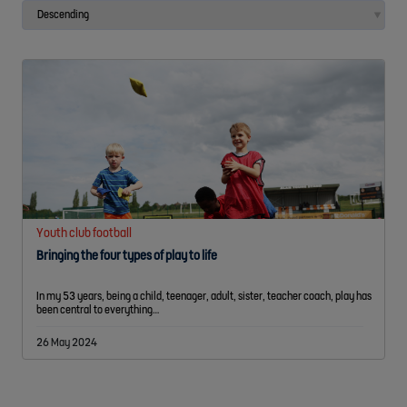
Youth club football
Bringing the four types of play to life
In my 53 years, being a child, teenager, adult, sister, teacher coach, play has
been central to everything…
26 May 2024