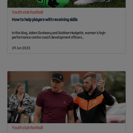
Youth club football
How to help players with receiving skills
In this blog, Adam Dunleavy and Siobhan Hodgetts, women’s high-
performance centre coach development officers…
29 Jun 2023
Youth club football