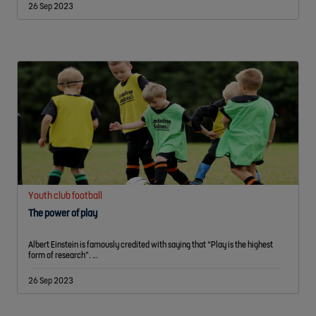
26 Sep 2023
Youth club football
The power of play
Albert Einstein is famously credited with saying that “Play is the highest
form of research”. …
26 Sep 2023