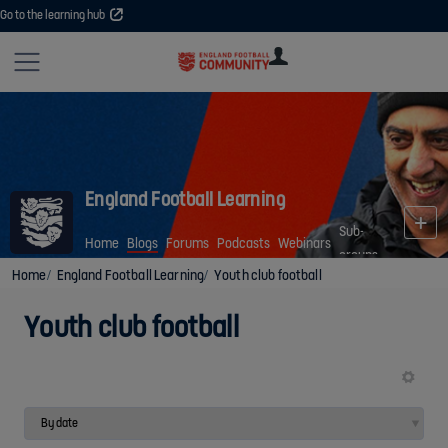
Go to the learning hub
Site
U
U
User
COMMUNITY
EXPLORE
COURSES
SESSIONS
ARTICL
GUIDE
England Football Learning
Sub-
Home
Blogs
Forums
Podcasts
Webinars
groups
Home
England Football Learning
Youth club football
Youth club football