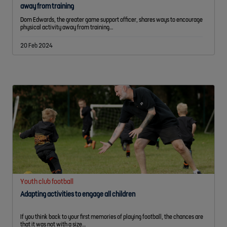
away from training
Dom Edwards, the greater game support officer, shares ways to encourage
physical activity away from training…
20 Feb 2024
Youth club football
Adapting activities to engage all children
If you think back to your first memories of playing football, the chances are
that it was not with a size…