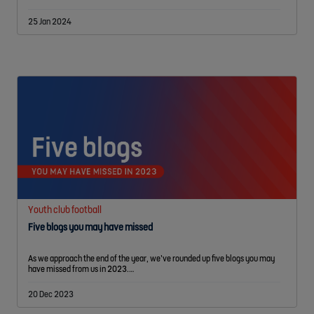
25 Jan 2024
Youth club football
Five blogs you may have missed
As we approach the end of the year, we’ve rounded up five blogs you may
have missed from us in 2023.…
20 Dec 2023