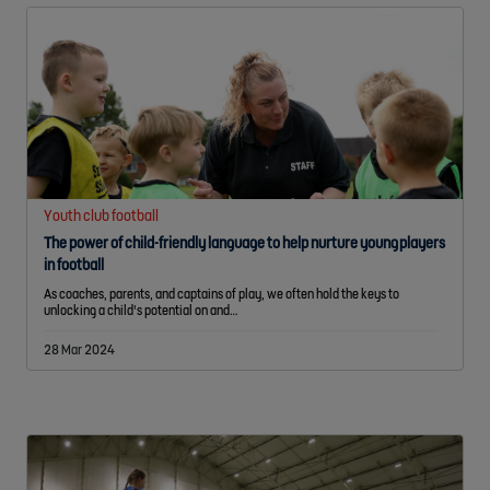
Youth club football
The power of child-friendly language to help nurture young players
in football
As coaches, parents, and captains of play, we often hold the keys to
unlocking a child's potential on and…
28 Mar 2024