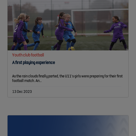
Youth club football
A first playing experience
As the rain clouds finally parted, the U11’s girls were preparing for their first
football match. An…
13 Dec 2023