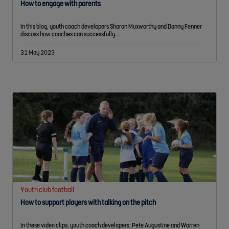
How to engage with parents
In this blog, youth coach developers Sharon Muxworthy and Danny Fenner
discuss how coaches can successfully…
31 May 2023
Youth club football
How to support players with talking on the pitch
In these video clips, youth coach developers, Pete Augustine and Warren