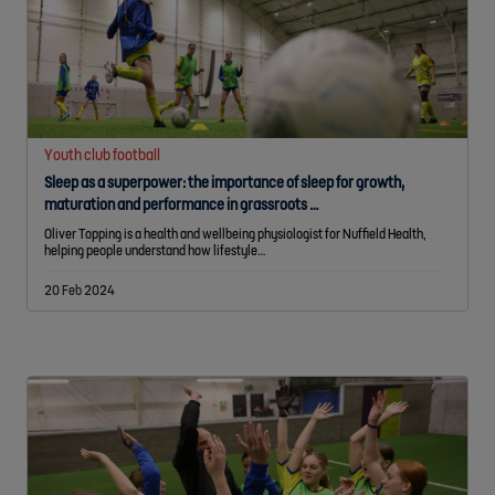
Youth club football
Sleep as a superpower: the importance of sleep for growth,
maturation and performance in grassroots …
Oliver Topping is a health and wellbeing physiologist for Nuffield Health,
helping people understand how lifestyle…
20 Feb 2024