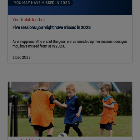
Youth club football
Five sessions you might have missed in 2023
As we approach the end of the year, we’ve rounded up five session ideas you
may have missed from us in 2023…
1 Dec 2023