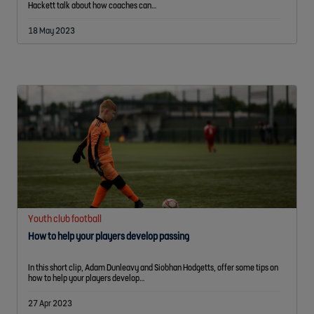
Hackett talk about how coaches can…
18 May 2023
Youth club football
How to help your players develop passing
In this short clip, Adam Dunleavy and Siobhan Hodgetts, offer some tips on
how to help your players develop…
27 Apr 2023