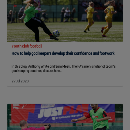
Youth club football
How to help goalkeepers develop their confidence and footwork
In this blog, Anthony White and Sam Meek, The FA’s men’s national team’s
goalkeeping coaches, discuss how…
27 Jul 2023