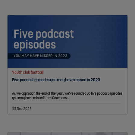
Youth club football
Five podcast episodes you may have missed in 2023
As we approach the end of the year, we’ve rounded up five podcast episodes
you may have missed from Coachcast…
15 Dec 2023