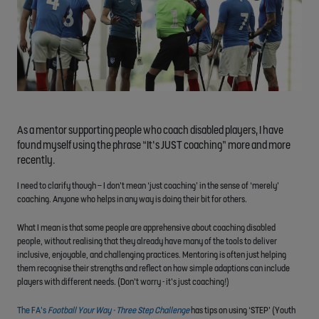
As a mentor supporting people who coach disabled players, I have
found myself using the phrase “It’s JUST coaching” more and more
recently.
I need to clarify though – I don’t mean ‘just coaching’ in the sense of ‘merely’
coaching. Anyone who helps in any way is doing their bit for others.
What I mean is that some people are apprehensive about coaching disabled
people, without realising that they already have many of the tools to deliver
inclusive, enjoyable, and challenging practices. Mentoring is often just helping
them recognise their strengths and reflect on how simple adaptions can include
players with different needs. (Don’t worry - it’s just coaching!)
The FA’s
Football Your Way - Three Step Challenge
has tips on using ‘STEP’ (Youth