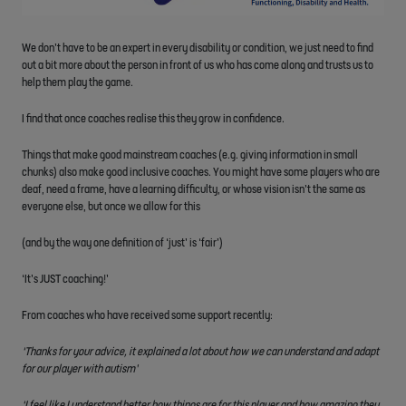
We don’t have to be an expert in every disability or condition, we just need to find
out a bit more about the person in front of us who has come along and trusts us to
help them play the game.
I find that once coaches realise this they grow in confidence.
Things that make good mainstream coaches (e.g. giving information in small
chunks) also make good inclusive coaches. You might have some players who are
deaf, need a frame, have a learning difficulty, or whose vision isn’t the same as
everyone else, but once we allow for this
(and by the way one definition of ‘just’ is ‘fair’)
‘It’s JUST coaching!’
From coaches who have received some support recently:
‘Thanks for your advice, it explained a lot about how we can understand and adapt
for our player with autism’
‘I feel like I understand better how things are for this player and how amazing they