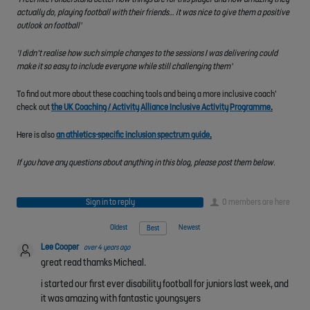
actually do, playing football with their friends… it was nice to give them a positive
outlook on football’
'I didn’t realise how such simple changes to the sessions I was delivering could
make it so easy to include everyone while still challenging them’
To find out more about these coaching tools and being a more inclusive coach’
check out
the UK Coaching / Activity Alliance Inclusive Activity Programme
.
Here is also
an athletics-specific inclusion spectrum guide
.
If you have any questions about anything in this blog, please post them below.
Sign in to reply
0 members are here
Oldest
Newest
Best
Lee Cooper
over 4 years ago
great read thamks Micheal.
i started our first ever disability football for juniors last week, and
it was amazing with fantastic youngsyers