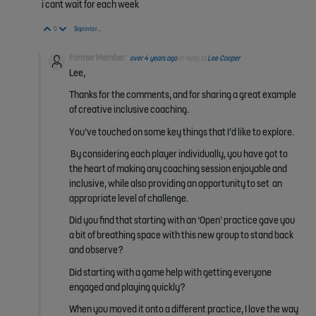
i cant wait for each week
Vote Up
Vote Down
0
Sign in to reply
Former Member
over 4 years ago
in reply to
Lee Cooper
Lee,
Thanks for the comments, and for sharing a great example
of creative inclusive coaching.
You’ve touched on some key things that I’d like to explore.
By considering each player individually, you have got to
the heart of making any coaching session enjoyable and
inclusive, while also providing an opportunity to set an
appropriate level of challenge.
Did you find that starting with an ‘Open’ practice gave you
a bit of breathing space with this new group to stand back
and observe?
Did starting with a game help with getting everyone
engaged and playing quickly?
When you moved it onto a different practice, I love the way