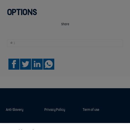
OPTIONS
Share
1
Anti-Slavery
Privacy Policy
Term of use
Contact Us
Cookies Settings