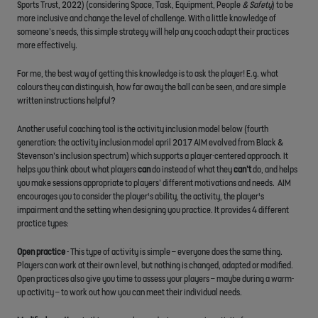
Sports Trust, 2022) (considering Space, Task, Equipment, People
& Safety
) to be
more inclusive and change the level of challenge. With a little knowledge of
someone’s needs, this simple strategy will help any coach adapt their practices
more effectively.
For me, the best way of getting this knowledge is to ask the player! E.g. what
colours they can distinguish, how far away the ball can be seen, and are simple
written instructions helpful?
Another useful coaching tool is the activity inclusion model below (fourth
generation: the activity inclusion model april 2017 AIM evolved from Black &
Stevenson’s inclusion spectrum) which supports a player-centered approach. It
helps you
think about what players
can
do instead of what they
can’t
do, and helps
you make sessions appropriate to players’ different motivations and needs. AIM
encourages you to consider the player's ability, the activity, the player's
impairment and the setting when designing you practice. It provides 4 different
practice types:
Open practice
- This type of activity is simple – everyone does the same thing.
Players can work at their own level, but nothing is changed, adapted or modified.
Open practices also give you time to assess your players – maybe during a warm-
up activity – to work out how you can meet their individual needs.