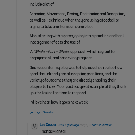
include a lot of
Scanning, Movement, Timing, Positioning and Deception,
as well as Technique when they are using a football or
trying to take one from someone else.
Also, starting with a game, going into a practice and back
into a game reflects the use of
A
‘Whole – Part – Whole’
approach which is great for
engagement, and observing progress.
One reason for my blog was to help coaches realise how
good they already are at adapting practices, and the
variety of outcomes they are already enabling their
players to have. Your post is a great example of this, thank
you for taking the time to respond.
I ‘d love hear how it goes next week !
Vote Up
Vote Down
0
Sign in to reply
Lee Cooper
over 4 years ago
in reply to
Former Member
Thanks Micheal