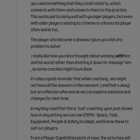
you used something that they could relate to, which
connects with them and connects them to the practice.
This works particularly well with younger players, but even
with older players relating to a theme or a favourite player
often works too.
The player who became a dinosaur gave you a bit of a
problem to solve!
I really like how you have thought about working
with
him
and his world rather than shutting it down to ‘manage’ him
, as some coaches might have done.
It’s also a good reminder that while coaching, we might
not have all the answers in the moment ( and that’s okay)
but on reflection afterwards we can explore solutions and
changes for next time.
In my blog I said that this is ‘Just’ coaching your post shows
how in any setting we can use STEPS - Space, Task,
Equipment, People & Safety to adapt, and frame these to
suit our players.
From a Player Capabilities point of view, the activities will