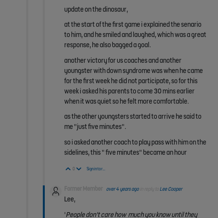
update on the dinosaur,
at the start of the first game i explained the senario
to him, and he smiled and laughed, which was a great
response, he also bagged a goal.
another victory for us coaches and another
youngster with down syndrome was when he came
for the first week he did not participate, so for this
week i asked his parents to come 30 mins earlier
when it was quiet so he felt more comfortable.
as the other youngsters started to arrive he said to
me "just five minutes".
so i asked another coach to play pass with him on the
sidelines, this " five minutes" became an hour
Vote Up
Vote Down
0
Sign in to reply
Former Member
over 4 years ago
in reply to
Lee Cooper
Lee,
'
People don't care how
much you know until they