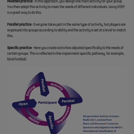
Modified practice
- In this approach, you design one main activity for your group.
You then adapt this activity to meet the needs of different individuals. Using STEP
is a great way to do this.
Parallel practice
- Everyone takes part in the same type of activity, but players are
organised into groups according to ability and the activity is set at a level to match
this.
Specific practice
- Here you create activities adjusted specifically to the needs of
certain groups. This is reflected in the impairment-specific pathway, for example,
blind football.