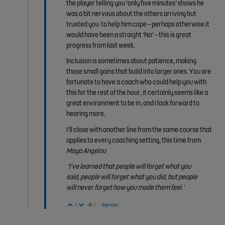
the player telling you ‘only five minutes’ shows he
was a bit nervous about the others arriving but
trusted you to help him cope – perhaps otherwise it
would have been a straight ‘No’ – this is great
progress from last week.
Inclusion is sometimes about patience, making
those small gains that build into larger ones. You are
fortunate to have a coach who could help you with
this for the rest of the hour, it certainly seems like a
great environment to be in, and I look forward to
hearing more.
I’ll close with another line from the same course that
applies to every coaching setting, this time from
Maya Angelou
'I've learned that
people will forget
what you
said,
people will forget
what you did, but
people
will
never
forget
how you made them feel.'
Vote Up
Vote Down
0
1
Sign in to reply