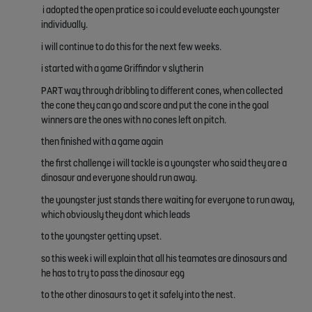
i adopted the open pratice so i could eveluate each youngster
individually.
i will continue to do this for the next few weeks.
i started with a game Griffindor v slytherin
PART way through dribbling to different cones, when collected
the cone they can go and score and put the cone in the goal
winners are the ones with no cones left on pitch.
then finished with a game again
the first challenge i will tackle is a youngster who said they are a
dinosaur and everyone should run away.
the youngster just stands there waiting for everyone to run away,
which obviously they dont which leads
to the youngster getting upset.
so this week i will explain that all his teamates are dinosaurs and
he has to try to pass the dinosaur egg
to the other dinosaurs to get it safely into the nest.