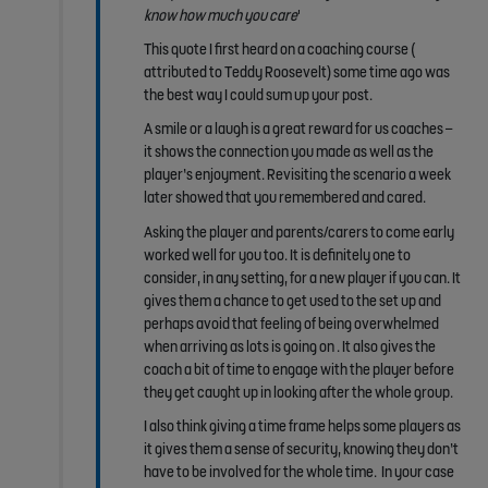
know how
much you care
'
This quote I first heard on a coaching course (
attributed to Teddy Roosevelt) some time ago was
the best way I could sum up your post.
A smile or a laugh is a great reward for us coaches –
it shows the connection you made as well as the
player’s enjoyment. Revisiting the scenario a week
later showed that you remembered and cared.
Asking the player and parents/carers to come early
worked well for you too. It is definitely one to
consider, in any setting, for a new player if you can. It
gives them a chance to get used to the set up and
perhaps avoid that feeling of being overwhelmed
when arriving as lots is going on . It also gives the
coach a bit of time to engage with the player before
they get caught up in looking after the whole group.
I also think giving a time frame helps some players as
it gives them a sense of security, knowing they don’t
have to be involved for the whole time. In your case