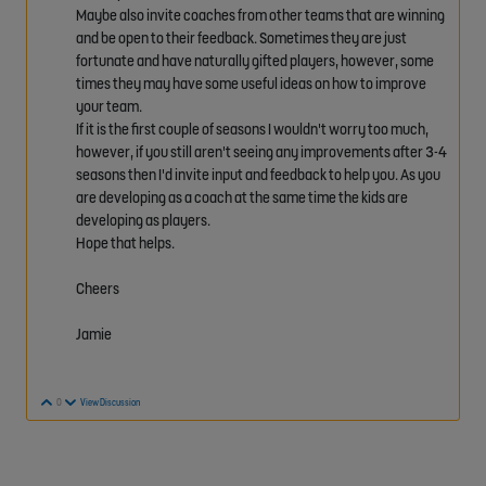
Maybe also invite coaches from other teams that are winning
and be open to their feedback. Sometimes they are just
fortunate and have naturally gifted players, however, some
times they may have some useful ideas on how to improve
your team.
If it is the first couple of seasons I wouldn't worry too much,
however, if you still aren't seeing any improvements after 3-4
seasons then I'd invite input and feedback to help you. As you
are developing as a coach at the same time the kids are
developing as players.
Hope that helps.
Cheers
Jamie
Vote Up
Vote Down
0
View Discussion