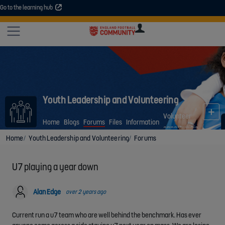
Go to the learning hub
An error occurred. Please try again or contact your administrator.
Site
U
U
User
COMMUNITY
EXPLORE
COURSES
SESSIONS
ARTICL
GUIDE
Youth Leadership and Volunteering
Volunteer
Home
Blogs
Forums
Files
Information
opportunities
Home
Youth Leadership and Volunteering
Forums
U7 playing a year down
Alan Edge
over 2 years ago
Current run a u7 team who are well behind the benchmark. Has ever