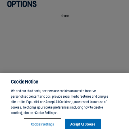
OPTIONS
Share
Cookie Notice
We and our third party partners use cookies on our site to serve
personalised content and ads, provide social media features and analyse
site traffic. If you click on "Accept All Cookies", you consent to our use of
cookies. To change your cookie preferences (including how to disable
Anti-Slavery
Privacy Policy
Term of use
cookies), click on "Cookie Settings".
Cookies Settings
Accept All Cookies
Contact Us
Cookies Settings
Click here to join the Youth Leadership and Volunteering group and chat with other members