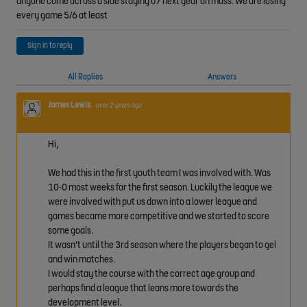
anyone come across a side staying u7 next year on mass. We are losing
every game 5/6 at least
Sign in to reply
All Replies
Answers
James Lewis
over 2 years ago
Hi,
We had this in the first youth team I was involved with. Was
10-0 most weeks for the first season. Luckily the league we
were involved with put us down into a lower league and
games became more competitive and we started to score
some goals.
It wasn't until the 3rd season where the players began to gel
and win matches.
I would stay the course with the correct age group and
perhaps find a league that leans more towards the
development level.