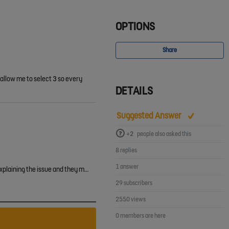
OPTIONS
Share
 allow me to select 3 so every
DETAILS
Suggested Answer
+2
people also asked this
8 replies
1 answer
Shaun Poole Terry Sawyers I had this issue too and have managed to resolve it. I raised a support ticket with the FA (the ref for the ticket is #979691) explaining the issue and they manually marked the…
29 subscribers
2550 views
0 members are here