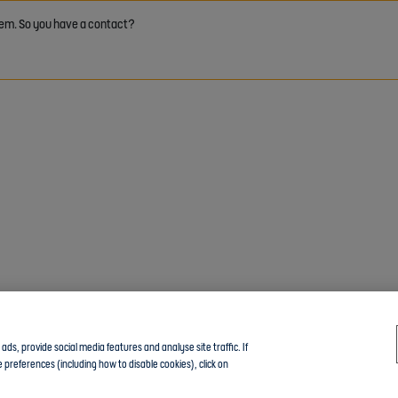
 them. So you have a contact?
ds, provide social media features and analyse site traffic. If
 preferences (including how to disable cookies), click on
Click here to join the Community guide group and chat with other members