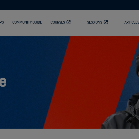
PS
COMMUNITY GUIDE
COURSES
SESSIONS
ARTICLE
e