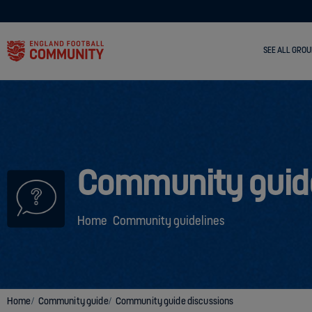
SEE ALL GROU
Community guid
Home
Community guidelines
Home
Community guide
Community guide discussions