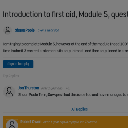
Introduction to first aid, Module 5, ques
Shaun Poole
over 1 year ago
I am trying to complete Module 5, however at the end of the module I need 100% 
time I submit 3 correct statements its says 'almost' and then says I need to s
Sign in to reply
Top Replies
Jon Thurston
over 1 year ago
+1
All Replies
Robert Owen
over 1 year ago
in reply to
Jon Thurston