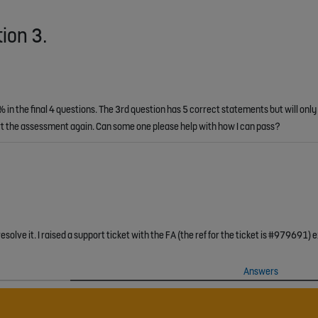
tion 3.
in the final 4 questions. The 3rd question has 5 correct statements but will only
tart the assessment again. Can some one please help with how I can pass?
Answers