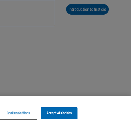
introduction to first aid
Cookies Settings
Accept All Cookies