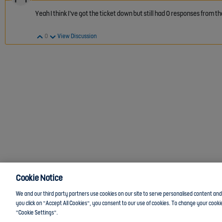
Yeah I think I’ve got the ticket down but still had 0 responses from
Vote Up
Vote Down
0
View Discussion
Cookie Notice
We and our third party partners use cookies on our site to serve personalised content and a
you click on "Accept All Cookies", you consent to our use of cookies. To change your cookie
"Cookie Settings".