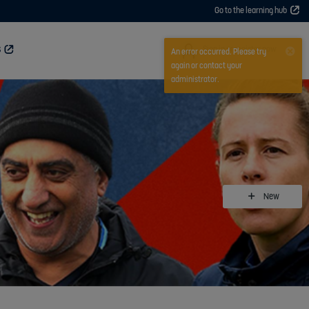
Go to the learning hub
User
Sign in or register now
S
An error occurred. Please try
again or contact your
administrator.
New